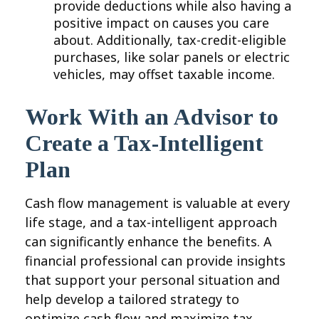
provide deductions while also having a
positive impact on causes you care
about. Additionally, tax-credit-eligible
purchases, like solar panels or electric
vehicles, may offset taxable income.
Work With an Advisor to
Create a Tax-Intelligent
Plan
Cash flow management is valuable at every
life stage, and a tax-intelligent approach
can significantly enhance the benefits. A
financial professional can provide insights
that support your personal situation and
help develop a tailored strategy to
optimize cash flow and maximize tax