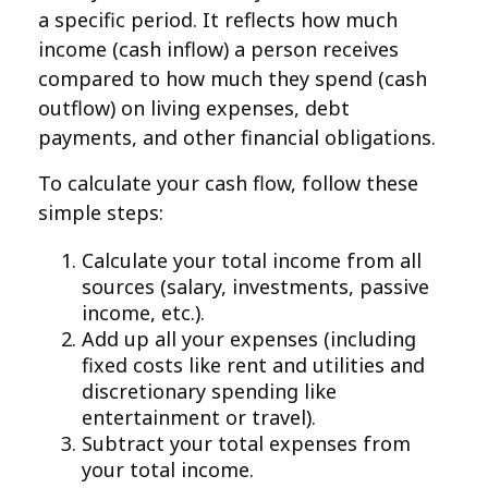
a specific period. It reflects how much
income (cash inflow) a person receives
compared to how much they spend (cash
outflow) on living expenses, debt
payments, and other financial obligations.
To calculate your cash flow, follow these
simple steps:
Calculate your total income from all
sources (salary, investments, passive
income, etc.).
Add up all your expenses (including
fixed costs like rent and utilities and
discretionary spending like
entertainment or travel).
Subtract your total expenses from
your total income.