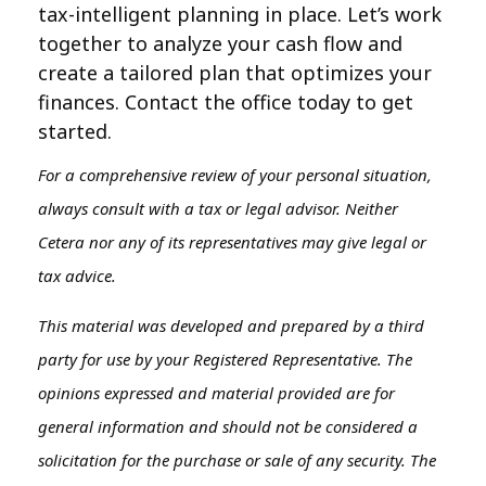
tax-intelligent planning in place. Let’s work
together to analyze your cash flow and
create a tailored plan that optimizes your
finances. Contact the office today to get
started.
For a comprehensive review of your personal situation,
always consult with a tax or legal advisor. Neither
Cetera nor any of its representatives may give legal or
tax advice.
This material was developed and prepared by a third
party for use by your Registered Representative. The
opinions expressed and material provided are for
general information and should not be considered a
solicitation for the purchase or sale of any security. The