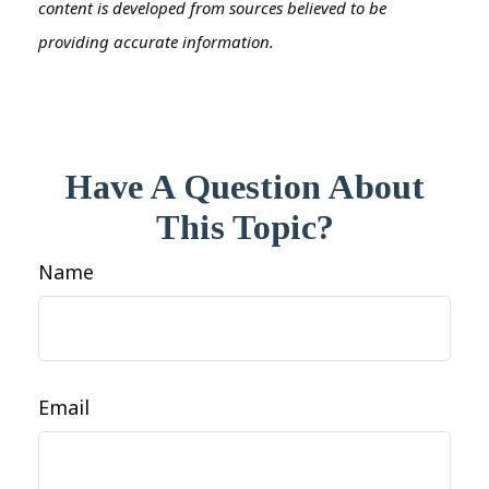
content is developed from sources believed to be
providing accurate information.
Have A Question About
This Topic?
Name
Email