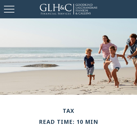
TAX
READ TIME: 10 MIN