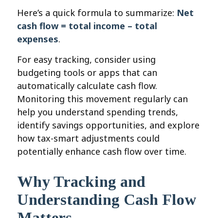
Here’s a quick formula to summarize:
Net
cash flow = total income – total
expenses
.
For easy tracking, consider using
budgeting tools or apps that can
automatically calculate cash flow.
Monitoring this movement regularly can
help you understand spending trends,
identify savings opportunities, and explore
how tax-smart adjustments could
potentially enhance cash flow over time.
Why Tracking and
Understanding Cash Flow
Matters