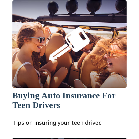
Buying Auto Insurance For
Teen Drivers
Tips on insuring your teen driver.