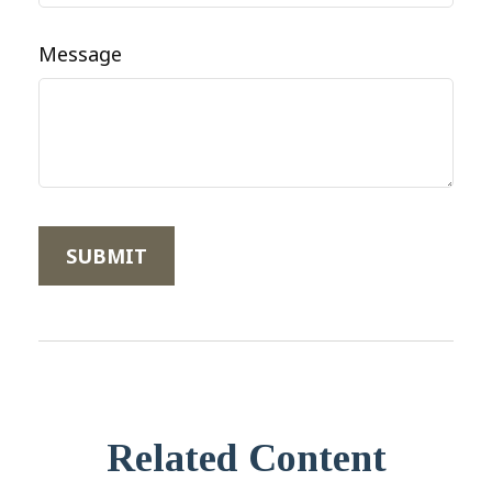
Message
Related Content