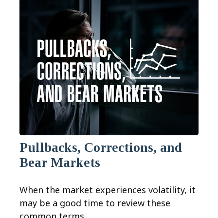
Pullbacks, Corrections, and
Bear Markets
When the market experiences volatility, it
may be a good time to review these
common terms.