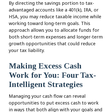
By directing the savings portion to tax-
advantaged accounts like a 401(k), IRA, or
HSA, you may reduce taxable income while
working toward long-term goals. This
approach allows you to allocate funds for
both short-term expenses and longer-term
growth opportunities that could reduce
your tax liability.
Making Excess Cash
Work for You: Four Tax-
Intelligent Strategies
Managing your cash flow can reveal
opportunities to put excess cash to work
in ways that both align with your goals and