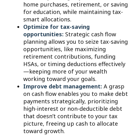
home purchases, retirement, or saving
for education, while maintaining tax-
smart allocations.
Optimize for tax-saving
opportunities:
Strategic cash flow
planning allows you to seize tax-saving
opportunities, like maximizing
retirement contributions, funding
HSAs, or timing deductions effectively
—keeping more of your wealth
working toward your goals.
Improve debt management:
A grasp
on cash flow enables you to make debt
payments strategically, prioritizing
high-interest or non-deductible debt
that doesn’t contribute to your tax
picture, freeing up cash to allocate
toward growth.