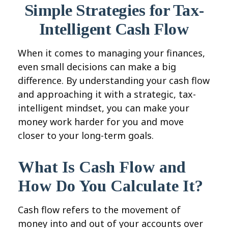
Simple Strategies for Tax-
Intelligent Cash Flow
When it comes to managing your finances,
even small decisions can make a big
difference. By understanding your cash flow
and approaching it with a strategic, tax-
intelligent mindset, you can make your
money work harder for you and move
closer to your long-term goals.
What Is Cash Flow and
How Do You Calculate It?
Cash flow refers to the movement of
money into and out of your accounts over