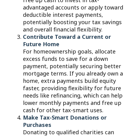
free up cash to invest in tax-
advantaged accounts or apply toward
deductible interest payments,
potentially boosting your tax savings
and overall financial flexibility.
Contribute Toward a Current or
Future Home
For homeownership goals, allocate
excess funds to save for a down
payment, potentially securing better
mortgage terms. If you already own a
home, extra payments build equity
faster, providing flexibility for future
needs like refinancing, which can help
lower monthly payments and free up
cash for other tax-smart uses.
Make Tax-Smart Donations or
Purchases
Donating to qualified charities can