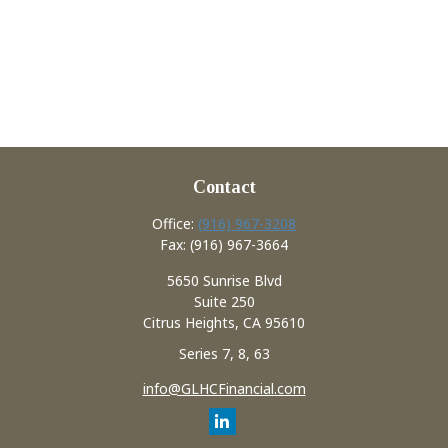
Contact
Office:
(916) 967-3208
Fax:
(916) 967-3664
5650 Sunrise Blvd
Suite 250
Citrus Heights,
CA
95610
Series 7, 8, 63
info@GLHCFinancial.com