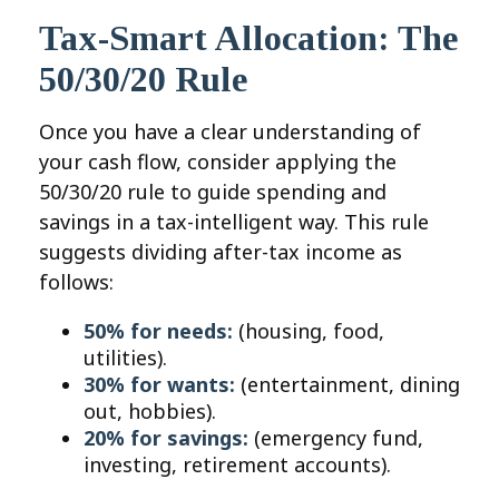
Tax-Smart Allocation: The
50/30/20 Rule
Once you have a clear understanding of
your cash flow, consider applying the
50/30/20 rule to guide spending and
savings in a tax-intelligent way. This rule
suggests dividing after-tax income as
follows:
50% for needs:
(housing, food,
utilities).
30% for wants:
(entertainment, dining
out, hobbies).
20% for savings:
(emergency fund,
investing, retirement accounts).