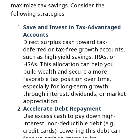
maximize tax savings. Consider the
following strategies:
Save and Invest in Tax-Advantaged
Accounts
Direct surplus cash toward tax-
deferred or tax-free growth accounts,
such as high-yield savings, IRAs, or
HSAs. This allocation can help you
build wealth and secure a more
favorable tax position over time,
especially for long-term growth
through interest, dividends, or market
appreciation.
Accelerate Debt Repayment
Use excess cash to pay down high-
interest, non-deductible debt (e.g.,
credit cards). Lowering this debt can