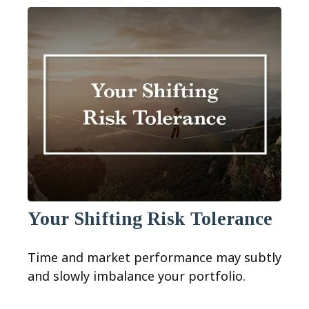
Your Shifting Risk Tolerance
Time and market performance may subtly
and slowly imbalance your portfolio.