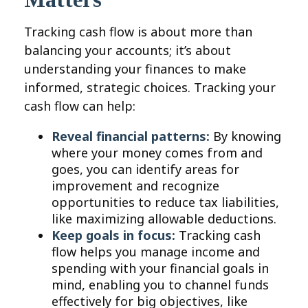
Tracking cash flow is about more than
balancing your accounts; it’s about
understanding your finances to make
informed, strategic choices. Tracking your
cash flow can help:
Reveal financial patterns:
By knowing
where your money comes from and
goes, you can identify areas for
improvement and recognize
opportunities to reduce tax liabilities,
like maximizing allowable deductions.
Keep goals in focus:
Tracking cash
flow helps you manage income and
spending with your financial goals in
mind, enabling you to channel funds
effectively for big objectives, like