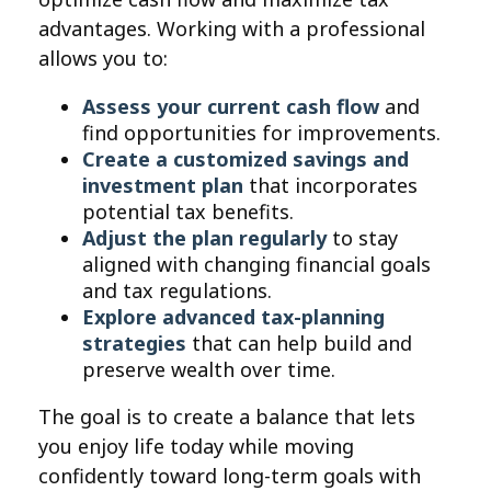
advantages. Working with a professional
allows you to:
Assess your current cash flow
and
find opportunities for improvements.
Create a customized savings and
investment plan
that incorporates
potential tax benefits.
Adjust the plan regularly
to stay
aligned with changing financial goals
and tax regulations.
Explore advanced tax-planning
strategies
that can help build and
preserve wealth over time.
The goal is to create a balance that lets
you enjoy life today while moving
confidently toward long-term goals with