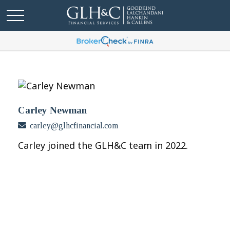
Carley Newman
carley@glhcfinancial.com
Carley joined the GLH&C team in 2022.