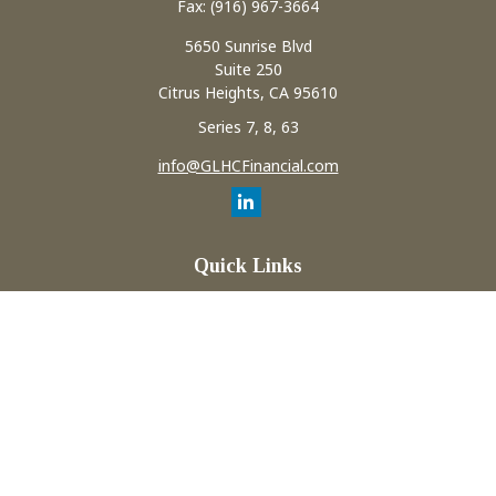
Fax:
(916) 967-3664
5650 Sunrise Blvd
Suite 250
Citrus Heights,
CA
95610
Series 7, 8, 63
info@GLHCFinancial.com
Quick Links
Retirement
Investment
Estate
Insurance
Tax
Money
Lifestyle
Latest Articles