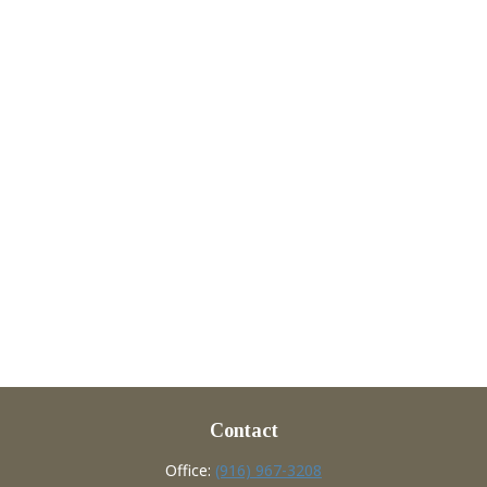
Contact
Office:
(916) 967-3208