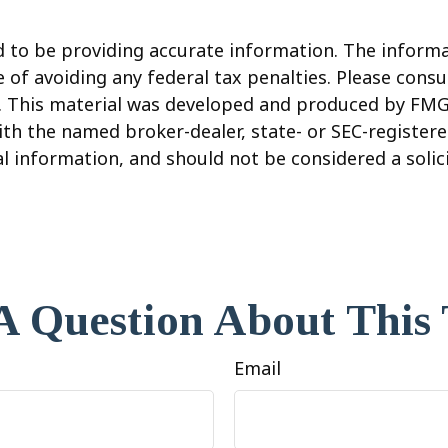
to be providing accurate information. The informati
 of avoiding any federal tax penalties. Please consul
n. This material was developed and produced by FMG
 with the named broker-dealer, state- or SEC-registe
 information, and should not be considered a solicit
A Question About This 
Email