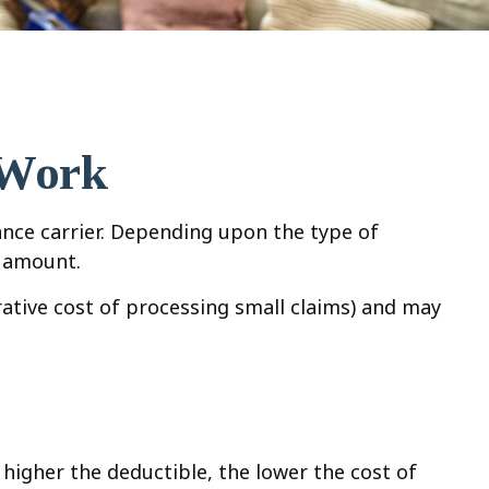
 Work
ance carrier. Depending upon the type of
e amount.
ative cost of processing small claims) and may
higher the deductible, the lower the cost of