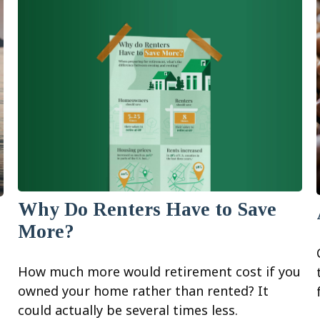
Why Do Renters Have to Save
More?
How much more would retirement cost if you
owned your home rather than rented? It
could actually be several times less.