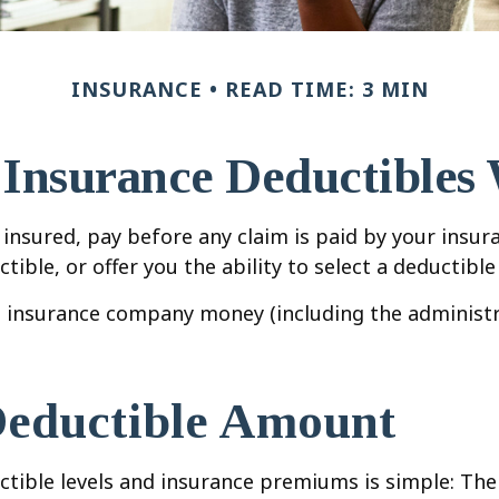
INSURANCE
READ TIME: 3 MIN
Insurance Deductibles
insured, pay before any claim is paid by your insur
ible, or offer you the ability to select a deductibl
e insurance company money (including the administr
Deductible Amount
tible levels and insurance premiums is simple: The 