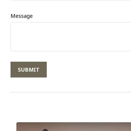
Message