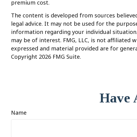
premium cost.
The content is developed from sources believed 
legal advice. It may not be used for the purpose
information regarding your individual situatio
may be of interest. FMG, LLC, is not affiliated
expressed and material provided are for general
Copyright
2026 FMG Suite.
Have 
Name