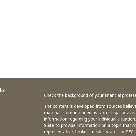
ks
Check the background of your financial profes
The content is developed from sources believe
material is not intended as tax or legal advice.
information regarding your individual situati
Suite to provide information on a topic that m
representative, broker - dealer, state - or SEC