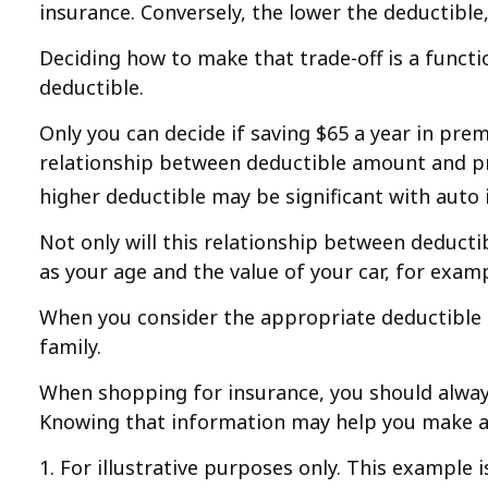
insurance. Conversely, the lower the deductible,
Deciding how to make that trade-off is a funct
deductible.
Only you can decide if saving $65 a year in prem
relationship between deductible amount and pre
higher deductible may be significant with auto
Not only will this relationship between deduct
as your age and the value of your car, for examp
When you consider the appropriate deductible 
family.
When shopping for insurance, you should always
Knowing that information may help you make a 
1. For illustrative purposes only. This example