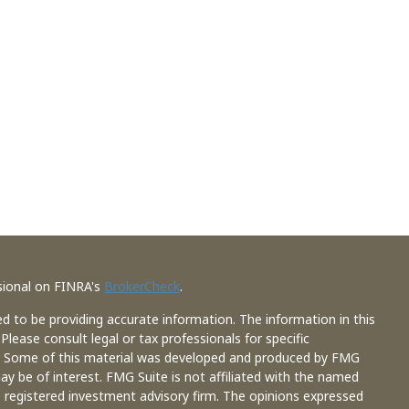
sional on FINRA's
BrokerCheck
.
d to be providing accurate information. The information in this
 Please consult legal or tax professionals for specific
on. Some of this material was developed and produced by FMG
ay be of interest. FMG Suite is not affiliated with the named
 - registered investment advisory firm. The opinions expressed