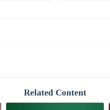
Related Content