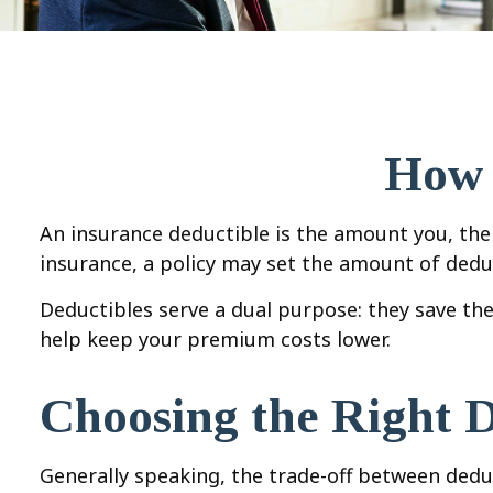
How 
An insurance deductible is the amount you, the 
insurance, a policy may set the amount of deduct
Deductibles serve a dual purpose: they save th
help keep your premium costs lower.
Choosing the Right 
Generally speaking, the trade-off between deduc