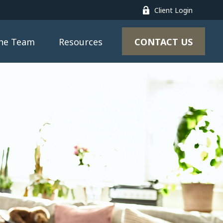
Client Login
CONTACT US
the Team
Resources