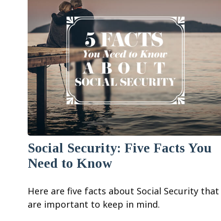
Social Security: Five Facts You
Need to Know
Here are five facts about Social Security that
are important to keep in mind.