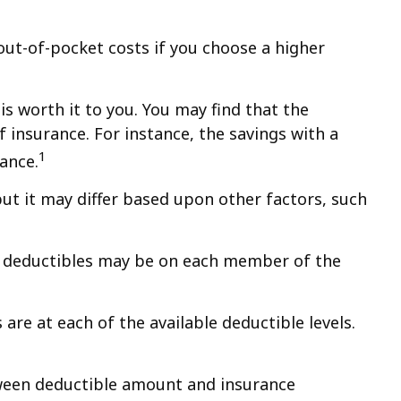
out-of-pocket costs if you choose a higher
is worth it to you. You may find that the
insurance. For instance, the savings with a
1
ance.
ut it may differ based upon other factors, such
t deductibles may be on each member of the
e at each of the available deductible levels.
etween deductible amount and insurance