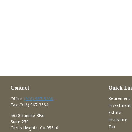
Contact
Quick Lin
Retirement
Office:
(916) 967-3208
Fax:
(916) 967-3664
Investment
Estate
5650 Sunrise Blvd
Insurance
Suite 250
Tax
Citrus Heights,
CA
95610