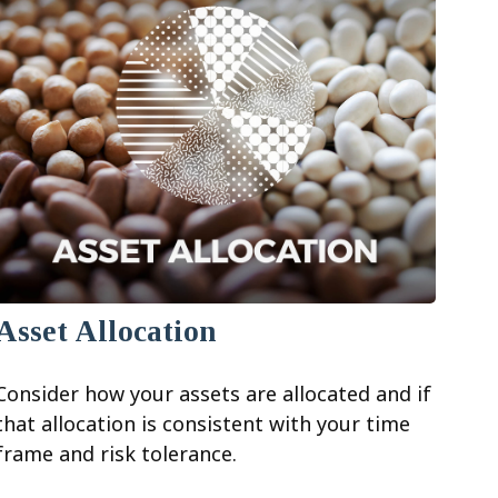
Asset Allocation
Consider how your assets are allocated and if
that allocation is consistent with your time
frame and risk tolerance.