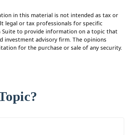
on in this material is not intended as tax or
t legal or tax professionals for specific
 Suite to provide information on a topic that
red investment advisory firm. The opinions
ation for the purchase or sale of any security.
Topic?