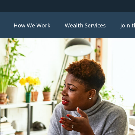
How We Work
Wealth Services
Join 