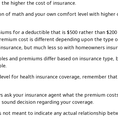
 the higher the cost of insurance.
ion of math and your own comfort level with higher 
iums for a deductible that is $500 rather than $200 
mium cost is different depending upon the type of 
 insurance, but much less so with homeowners insur
ibles and premiums differ based on insurance type, b
le.
level for health insurance coverage, remember tha
 ask your insurance agent what the premium costs ar
sound decision regarding your coverage.
 is not meant to indicate any actual relationship b