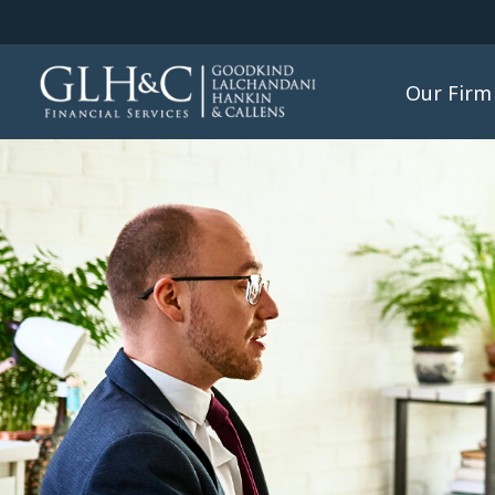
Our Firm