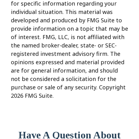
for specific information regarding your
individual situation. This material was
developed and produced by FMG Suite to
provide information on a topic that may be
of interest. FMG, LLC, is not affiliated with
the named broker-dealer, state- or SEC-
registered investment advisory firm. The
opinions expressed and material provided
are for general information, and should
not be considered a solicitation for the
purchase or sale of any security. Copyright
2026 FMG Suite.
Have A Question About