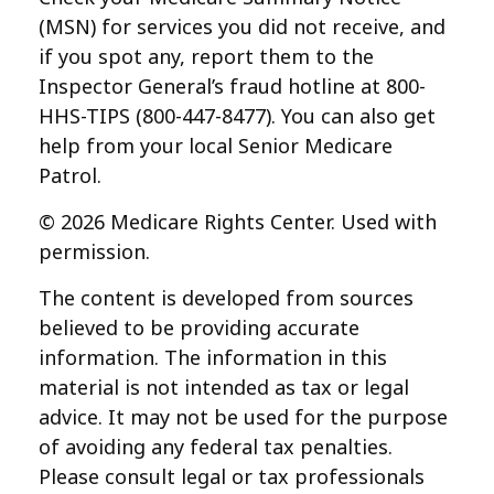
(MSN) for services you did not receive, and
if you spot any, report them to the
Inspector General’s fraud hotline at 800-
HHS-TIPS (800-447-8477). You can also get
help from your local Senior Medicare
Patrol.
©
2026 Medicare Rights Center. Used with
permission.
The content is developed from sources
believed to be providing accurate
information. The information in this
material is not intended as tax or legal
advice. It may not be used for the purpose
of avoiding any federal tax penalties.
Please consult legal or tax professionals