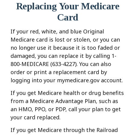
Replacing Your Medicare
Card
If your red, white, and blue Original
Medicare card is lost or stolen, or you can
no longer use it because it is too faded or
damaged, you can replace it by calling 1-
800-MEDICARE (633-4227). You can also
order or print a replacement card by
logging into your mymedicare.gov account.
If you get Medicare health or drug benefits
from a Medicare Advantage Plan, such as
an HMO, PPO, or PDP, call your plan to get
your card replaced.
If you get Medicare through the Railroad