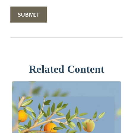
Related Content