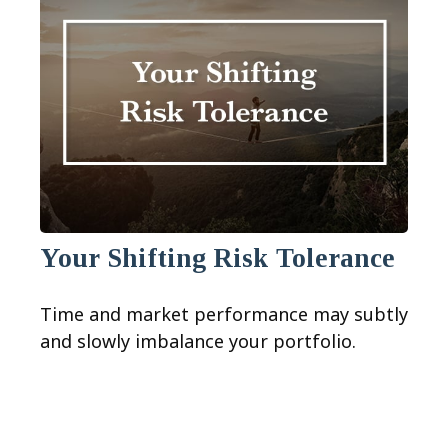
Your Shifting Risk Tolerance
Time and market performance may subtly
and slowly imbalance your portfolio.