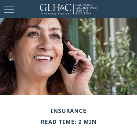
INSURANCE
READ TIME: 2 MIN