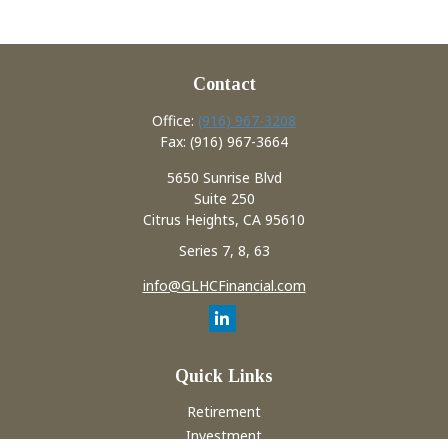
Contact
Office:
(916) 967-3208
Fax:
(916) 967-3664
5650 Sunrise Blvd
Suite 250
Citrus Heights,
CA
95610
Series 7, 8, 63
info@GLHCFinancial.com
Quick Links
Retirement
Investment