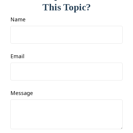
This Topic?
Name
Email
Message