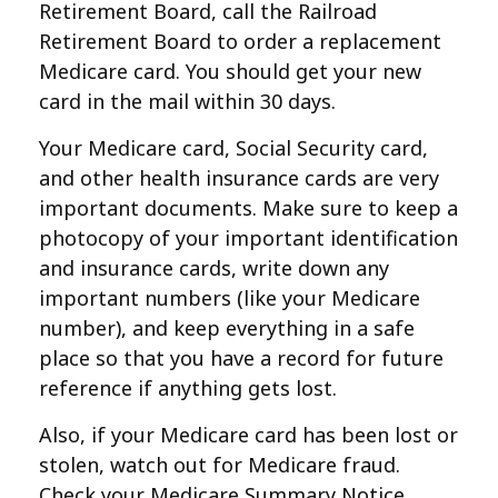
Retirement Board, call the Railroad
Retirement Board to order a replacement
Medicare card. You should get your new
card in the mail within 30 days.
Your Medicare card, Social Security card,
and other health insurance cards are very
important documents. Make sure to keep a
photocopy of your important identification
and insurance cards, write down any
important numbers (like your Medicare
number), and keep everything in a safe
place so that you have a record for future
reference if anything gets lost.
Also, if your Medicare card has been lost or
stolen, watch out for Medicare fraud.
Check your Medicare Summary Notice