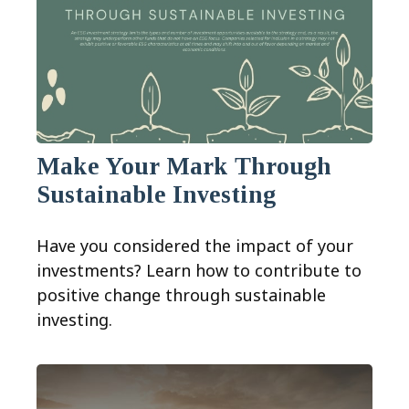
Make Your Mark Through
Sustainable Investing
Have you considered the impact of your
investments? Learn how to contribute to
positive change through sustainable
investing.