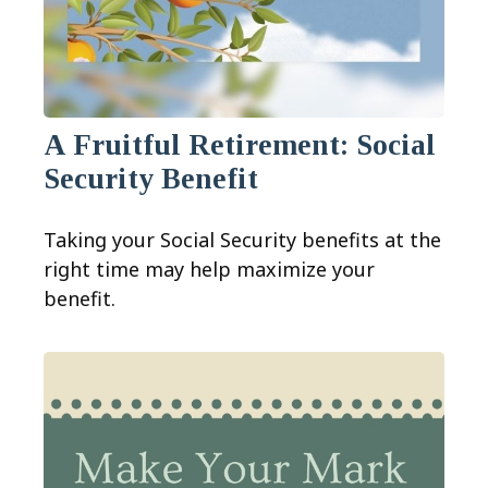
A Fruitful Retirement: Social
Security Benefit
Taking your Social Security benefits at the
right time may help maximize your
benefit.