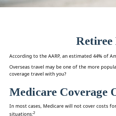
Retiree
According to the AARP, an estimated 44% of Amer
Overseas travel may be one of the more popular
coverage travel with you?
Medicare Coverage Ou
In most cases, Medicare will not cover costs for 
2
situations: