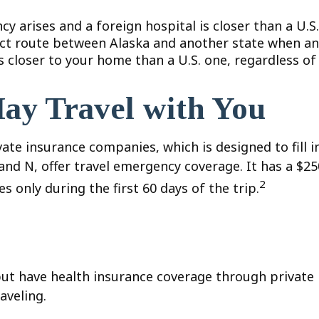
y arises and a foreign hospital is closer than a U.S.
ect route between Alaska and another state when an
 is closer to your home than a U.S. one, regardless o
ay Travel with You
te insurance companies, which is designed to fill i
 and N, offer travel emergency coverage. It has a $
2
s only during the first 60 days of the trip.
ut have health insurance coverage through private 
aveling.