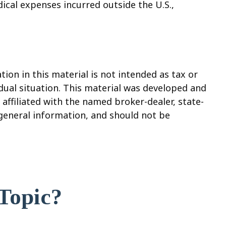
ical expenses incurred outside the U.S.,
on in this material is not intended as tax or
vidual situation. This material was developed and
affiliated with the named broker-dealer, state-
 general information, and should not be
Topic?