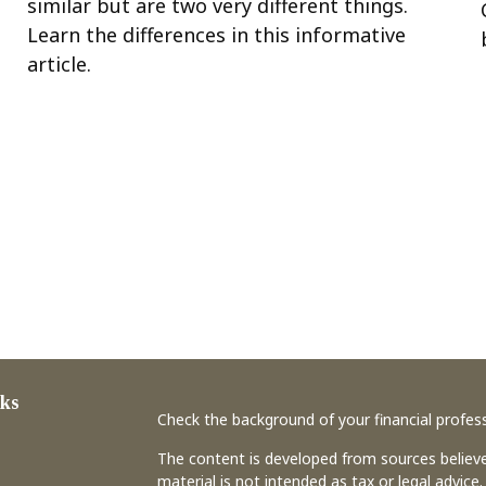
similar but are two very different things.
Learn the differences in this informative
article.
ks
Check the background of your financial profes
The content is developed from sources believe
material is not intended as tax or legal advice.