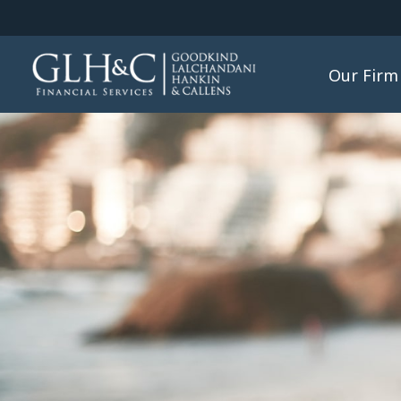
Our Firm