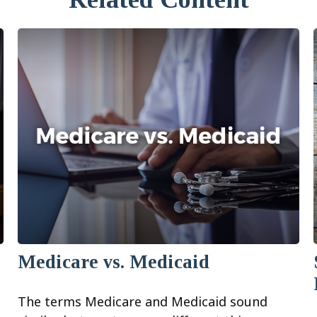
Medicare vs. Medicaid
The terms Medicare and Medicaid sound