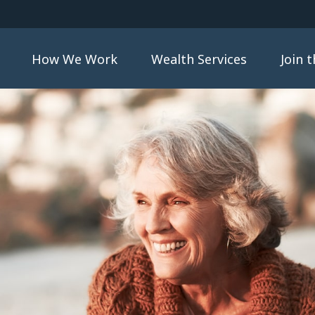
How We Work
Wealth Services
Join 