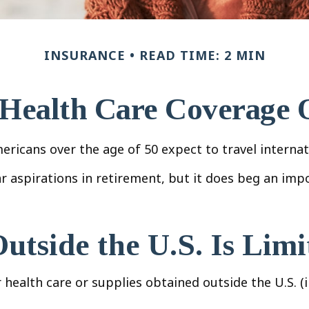
INSURANCE
READ TIME: 2 MIN
 Health Care Coverage 
icans over the age of 50 expect to travel internati
 aspirations in retirement, but it does beg an impo
tside the U.S. Is Limi
health care or supplies obtained outside the U.S. (in