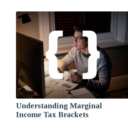
Understanding Marginal
Income Tax Brackets