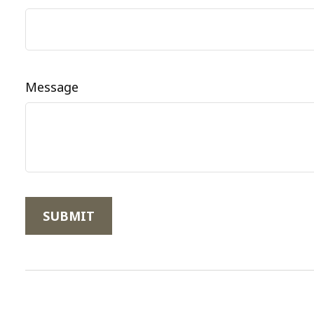
Message