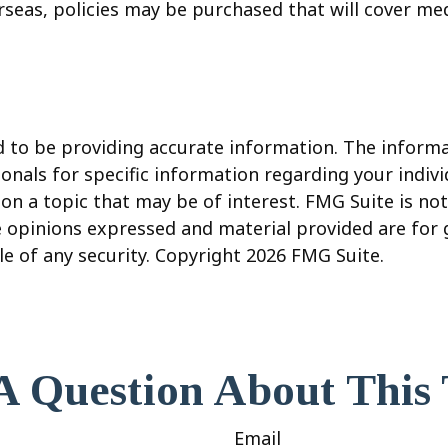
seas, policies may be purchased that will cover med
to be providing accurate information. The informati
sionals for specific information regarding your indi
 a topic that may be of interest. FMG Suite is not 
e opinions expressed and material provided are for
le of any security. Copyright
2026 FMG Suite.
A Question About This 
Email