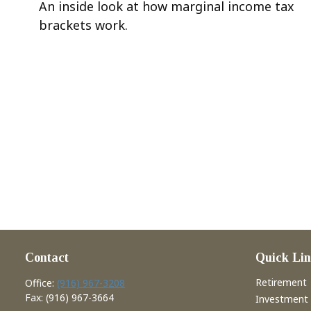
An inside look at how marginal income tax
brackets work.
Contact
Quick Lin
Retirement
Office:
(916) 967-3208
Fax:
(916) 967-3664
Investment