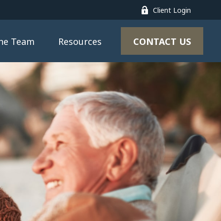
Client Login
CONTACT US
the Team
Resources