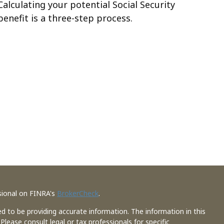
Calculating your potential Social Security
benefit is a three-step process.
sional on FINRA's
BrokerCheck
.
d to be providing accurate information. The information in this
 Please consult legal or tax professionals for specific