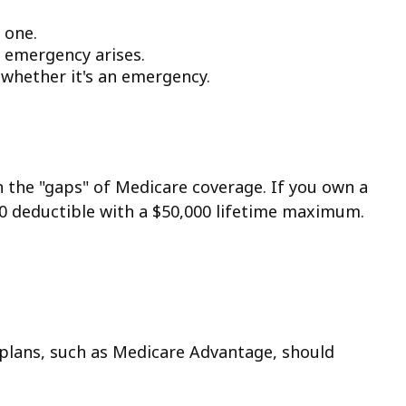
 one.
 emergency arises.
f whether it's an emergency.
n the "gaps" of Medicare coverage. If you own a
250 deductible with a $50,000 lifetime maximum.
plans, such as Medicare Advantage, should