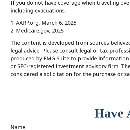
If you do not have coverage when traveling over
including evacuations.
1. AARP.org, March 6, 2025
2. Medicare.gov, 2025
The content is developed from sources believed 
legal advice. Please consult legal or tax profes
produced by FMG Suite to provide information on
or SEC-registered investment advisory firm. Th
considered a solicitation for the purchase or sa
Have 
Name