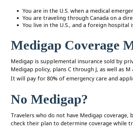
You are in the U.S. when a medical emergenc
You are traveling through Canada on a dir
You live in the U.S., and a foreign hospital
Medigap Coverage M
Medigap is supplemental insurance sold by priva
Medigap policy, plans C through J, as well as M
It will pay for 80% of emergency care and applie
No Medigap?
Travelers who do not have Medigap coverage, b
check their plan to determine coverage while tr