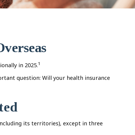
Overseas
1
onally in 2025.
rtant question: Will your health insurance
ted
cluding its territories), except in three