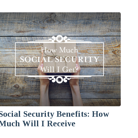
Social Security Benefits: How
Much Will I Receive