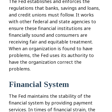
The Fed establishes and enforces the
regulations that banks, savings and loans,
and credit unions must follow. It works
with other federal and state agencies to
ensure these financial institutions are
financially sound and consumers are
receiving fair and equitable treatment.
When an organization is found to have
problems, the Fed uses its authority to
have the organization correct the
problems.
Financial System
The Fed maintains the stability of the
financial system by providing payment
services. In times of financial strain, the