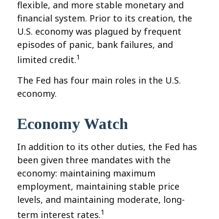
flexible, and more stable monetary and
financial system. Prior to its creation, the
U.S. economy was plagued by frequent
episodes of panic, bank failures, and
1
limited credit.
The Fed has four main roles in the U.S.
economy.
Economy Watch
In addition to its other duties, the Fed has
been given three mandates with the
economy: maintaining maximum
employment, maintaining stable price
levels, and maintaining moderate, long-
1
term interest rates.