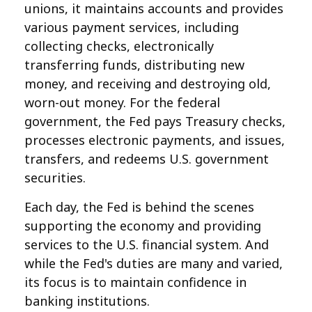
unions, it maintains accounts and provides
various payment services, including
collecting checks, electronically
transferring funds, distributing new
money, and receiving and destroying old,
worn-out money. For the federal
government, the Fed pays Treasury checks,
processes electronic payments, and issues,
transfers, and redeems U.S. government
securities.
Each day, the Fed is behind the scenes
supporting the economy and providing
services to the U.S. financial system. And
while the Fed's duties are many and varied,
its focus is to maintain confidence in
banking institutions.