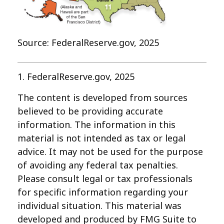
Source: FederalReserve.gov, 2025
1. FederalReserve.gov, 2025
The content is developed from sources
believed to be providing accurate
information. The information in this
material is not intended as tax or legal
advice. It may not be used for the purpose
of avoiding any federal tax penalties.
Please consult legal or tax professionals
for specific information regarding your
individual situation. This material was
developed and produced by FMG Suite to