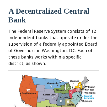
A Decentralized Central
Bank
The Federal Reserve System consists of 12
independent banks that operate under the
supervision of a federally appointed Board
of Governors in Washington, D.C. Each of
these banks works within a specific
district, as shown.