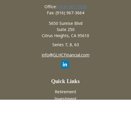
Office:
(916) 967-3208
Fax:
(916) 967-3664
5650 Sunrise Blvd
Suite 250
Citrus Heights,
CA
95610
Series 7, 8, 63
info@GLHCFinancial.com
Quick Links
Retirement
Investment
Estate
Insurance
Tax
Money