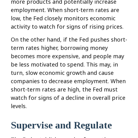
more products and potentially increase
employment. When short-term rates are
low, the Fed closely monitors economic
activity to watch for signs of rising prices.
On the other hand, if the Fed pushes short-
term rates higher, borrowing money
becomes more expensive, and people may
be less motivated to spend. This may, in
turn, slow economic growth and cause
companies to decrease employment. When
short-term rates are high, the Fed must
watch for signs of a decline in overall price
levels.
Supervise and Regulate