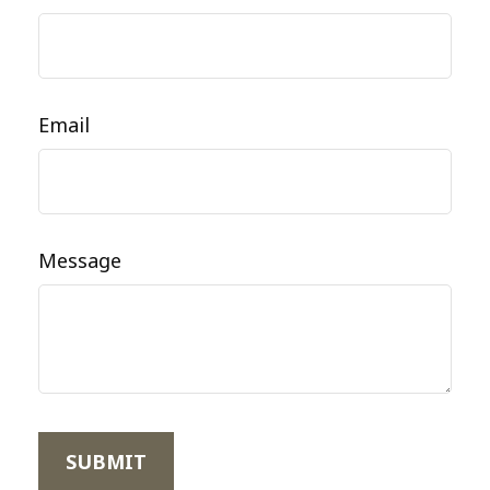
Email
Message