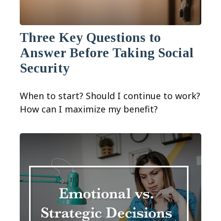
Three Key Questions to
Answer Before Taking Social
Security
When to start? Should I continue to work?
How can I maximize my benefit?