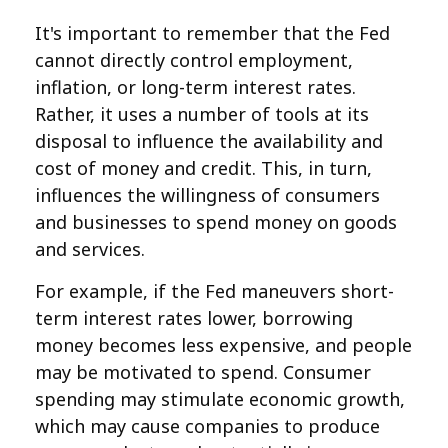
It's important to remember that the Fed
cannot directly control employment,
inflation, or long-term interest rates.
Rather, it uses a number of tools at its
disposal to influence the availability and
cost of money and credit. This, in turn,
influences the willingness of consumers
and businesses to spend money on goods
and services.
For example, if the Fed maneuvers short-
term interest rates lower, borrowing
money becomes less expensive, and people
may be motivated to spend. Consumer
spending may stimulate economic growth,
which may cause companies to produce