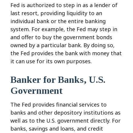
Fed is authorized to step in as a lender of
last resort, providing liquidity to an
individual bank or the entire banking
system. For example, the Fed may step in
and offer to buy the government bonds
owned by a particular bank. By doing so,
the Fed provides the bank with money that
it can use for its own purposes.
Banker for Banks, U.S.
Government
The Fed provides financial services to
banks and other depository institutions as
well as to the U.S. government directly. For
banks, savings and loans, and credit