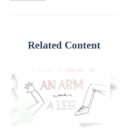
Related Content