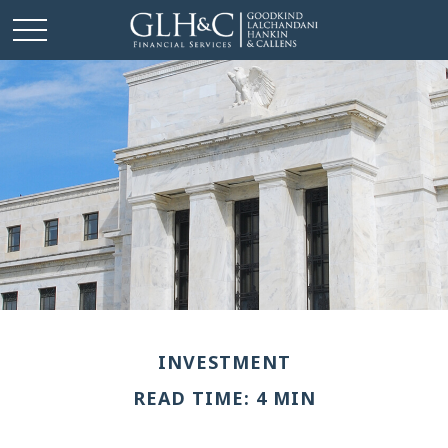
INVESTMENT
READ TIME: 4 MIN