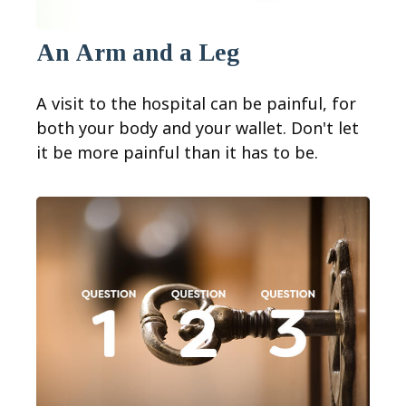
An Arm and a Leg
A visit to the hospital can be painful, for
both your body and your wallet. Don't let
it be more painful than it has to be.