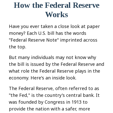
How the Federal Reserve
Works
Have you ever taken a close look at paper
money? Each U.S. bill has the words
"Federal Reserve Note" imprinted across
the top.
But many individuals may not know why
the bill is issued by the Federal Reserve and
what role the Federal Reserve plays in the
economy. Here's an inside look.
The Federal Reserve, often referred to as
"the Fed," is the country's central bank. It
was founded by Congress in 1913 to
provide the nation with a safer, more