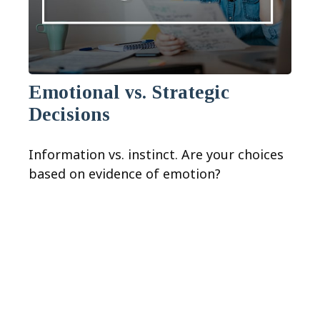
Emotional vs. Strategic
Decisions
Information vs. instinct. Are your choices
based on evidence of emotion?