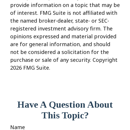
provide information on a topic that may be
of interest. FMG Suite is not affiliated with
the named broker-dealer, state- or SEC-
registered investment advisory firm. The
opinions expressed and material provided
are for general information, and should
not be considered a solicitation for the
purchase or sale of any security. Copyright
2026 FMG Suite.
Have A Question About
This Topic?
Name