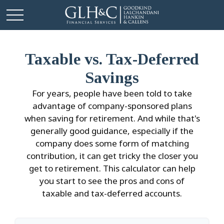
Taxable vs. Tax-Deferred
Savings
For years, people have been told to take
advantage of company-sponsored plans
when saving for retirement. And while that's
generally good guidance, especially if the
company does some form of matching
contribution, it can get tricky the closer you
get to retirement. This calculator can help
you start to see the pros and cons of
taxable and tax-deferred accounts.