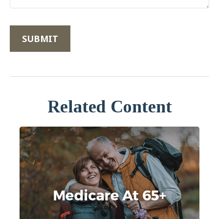
Related Content