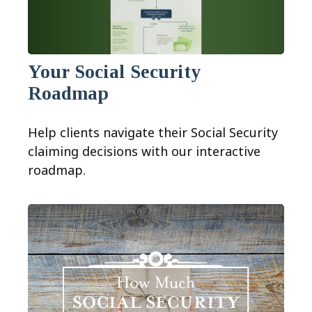
Your Social Security
Roadmap
Help clients navigate their Social Security
claiming decisions with our interactive
roadmap.