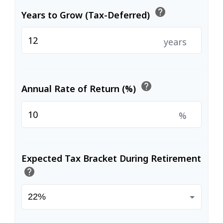
help
Years to Grow (Tax-Deferred)
years
help
Annual Rate of Return (%)
%
Expected Tax Bracket During Retirement
help