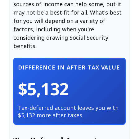
sources of income can help some, but it
may not be a best fit for all. What's best
for you will depend on a variety of
factors, including when you're
considering drawing Social Security
benefits.
DIFFERENCE IN AFTER-TAX VALUE
$5,132
Tax-deferred account leaves you with
$5,132 more after taxes.