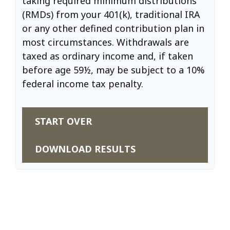
taking required minimum distributions
(RMDs) from your 401(k), traditional IRA
or any other defined contribution plan in
most circumstances. Withdrawals are
taxed as ordinary income and, if taken
before age 59½, may be subject to a 10%
federal income tax penalty.
START OVER
DOWNLOAD RESULTS