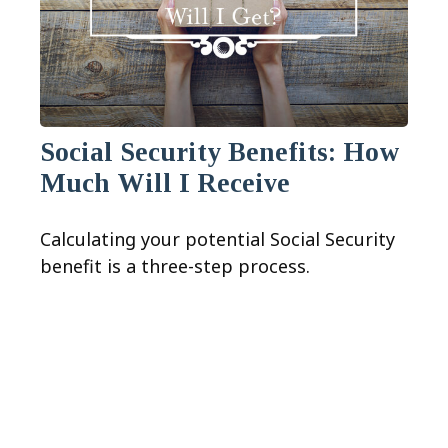
Social Security Benefits: How
Much Will I Receive
Calculating your potential Social Security
benefit is a three-step process.