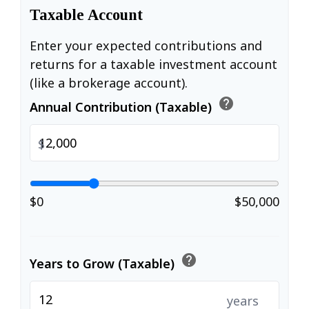
Taxable Account
Enter your expected contributions and
returns for a taxable investment account
(like a brokerage account).
help
Annual Contribution (Taxable)
$
$0
$50,000
help
Years to Grow (Taxable)
years