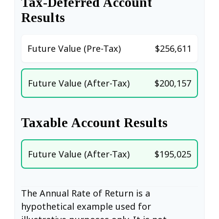
Tax-Deferred Account
Results
Future Value (Pre-Tax)
$256,611
Future Value (After-Tax)
$200,157
Taxable Account Results
Future Value (After-Tax)
$195,025
The Annual Rate of Return is a
hypothetical example used for