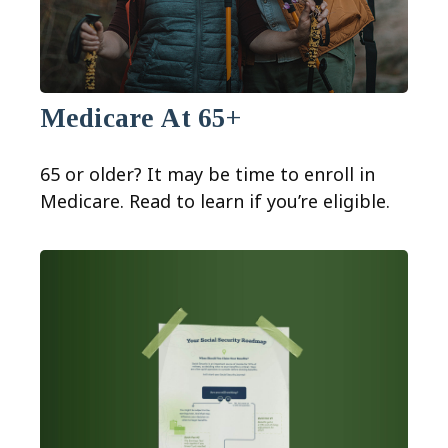
Medicare At 65+
65 or older? It may be time to enroll in
Medicare. Read to learn if you’re eligible.