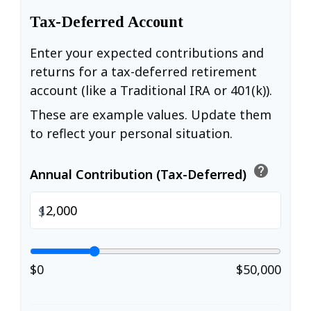
Tax-Deferred Account
Enter your expected contributions and
returns for a tax-deferred retirement
account (like a Traditional IRA or 401(k)).
These are example values. Update them
to reflect your personal situation.
help
Annual Contribution (Tax-Deferred)
$
$0
$50,000