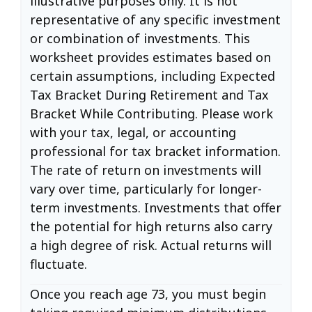
illustrative purposes only. It is not
representative of any specific investment
or combination of investments. This
worksheet provides estimates based on
certain assumptions, including Expected
Tax Bracket During Retirement and Tax
Bracket While Contributing. Please work
with your tax, legal, or accounting
professional for tax bracket information.
The rate of return on investments will
vary over time, particularly for longer-
term investments. Investments that offer
the potential for high returns also carry
a high degree of risk. Actual returns will
fluctuate.
Once you reach age 73, you must begin