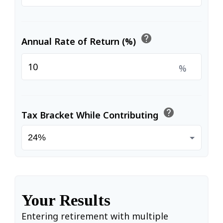
help
Annual Rate of Return (%)
%
help
Tax Bracket While Contributing
Your Results
Entering retirement with multiple