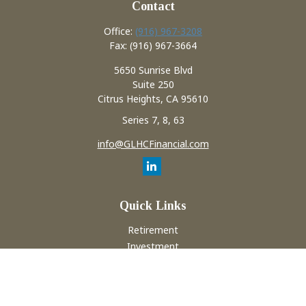
Contact
Office:
(916) 967-3208
Fax:
(916) 967-3664
5650 Sunrise Blvd
Suite 250
Citrus Heights,
CA
95610
Series 7, 8, 63
info@GLHCFinancial.com
Quick Links
Retirement
Investment
Estate
Insurance
Tax