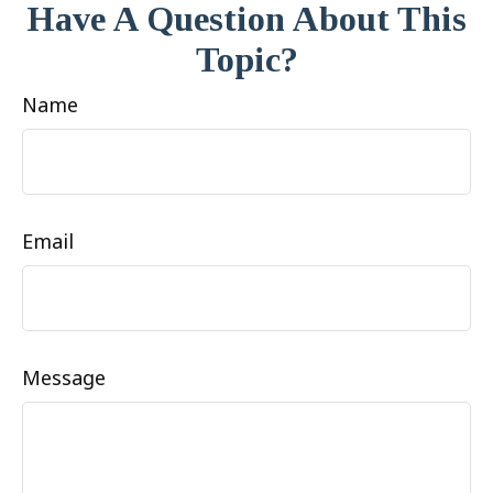
Have A Question About This
Topic?
Name
Email
Message