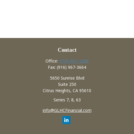
Contact
Office:
(916) 967-3208
Fax:
(916) 967-3664
5650 Sunrise Blvd
Suite 250
Citrus Heights,
CA
95610
Series 7, 8, 63
info@GLHCFinancial.com