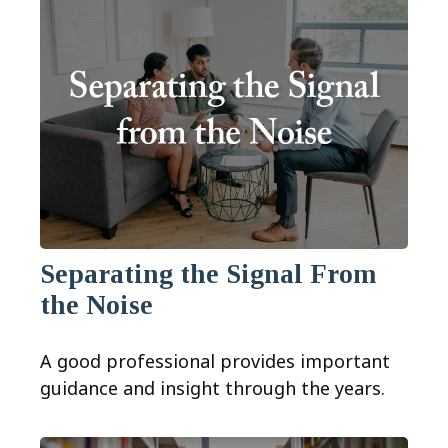
Separating the Signal From
the Noise
A good professional provides important
guidance and insight through the years.