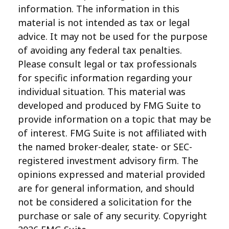
information. The information in this
material is not intended as tax or legal
advice. It may not be used for the purpose
of avoiding any federal tax penalties.
Please consult legal or tax professionals
for specific information regarding your
individual situation. This material was
developed and produced by FMG Suite to
provide information on a topic that may be
of interest. FMG Suite is not affiliated with
the named broker-dealer, state- or SEC-
registered investment advisory firm. The
opinions expressed and material provided
are for general information, and should
not be considered a solicitation for the
purchase or sale of any security. Copyright