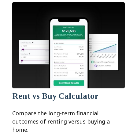
Rent vs Buy Calculator
Compare the long-term financial
outcomes of renting versus buying a
home.