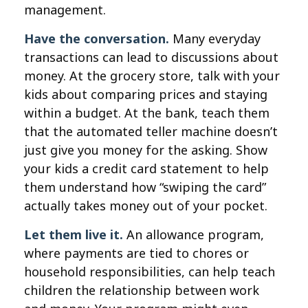
management.
Have the conversation.
Many everyday
transactions can lead to discussions about
money. At the grocery store, talk with your
kids about comparing prices and staying
within a budget. At the bank, teach them
that the automated teller machine doesn’t
just give you money for the asking. Show
your kids a credit card statement to help
them understand how “swiping the card”
actually takes money out of your pocket.
Let them live it.
An allowance program,
where payments are tied to chores or
household responsibilities, can help teach
children the relationship between work