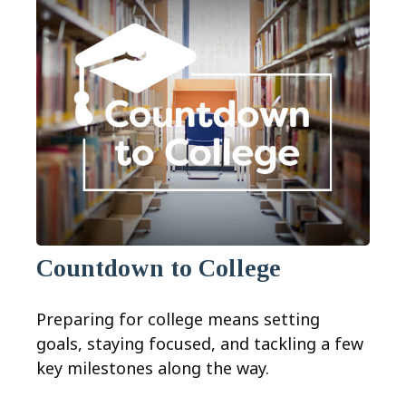
Countdown to College
Preparing for college means setting
goals, staying focused, and tackling a few
key milestones along the way.