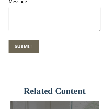
Message
Related Content