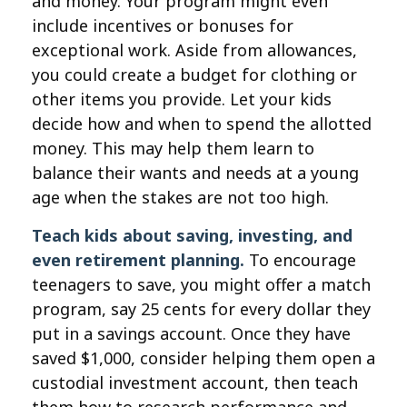
and money. Your program might even
include incentives or bonuses for
exceptional work. Aside from allowances,
you could create a budget for clothing or
other items you provide. Let your kids
decide how and when to spend the allotted
money. This may help them learn to
balance their wants and needs at a young
age when the stakes are not too high.
Teach kids about saving, investing, and
even retirement planning.
To encourage
teenagers to save, you might offer a match
program, say 25 cents for every dollar they
put in a savings account. Once they have
saved $1,000, consider helping them open a
custodial investment account, then teach