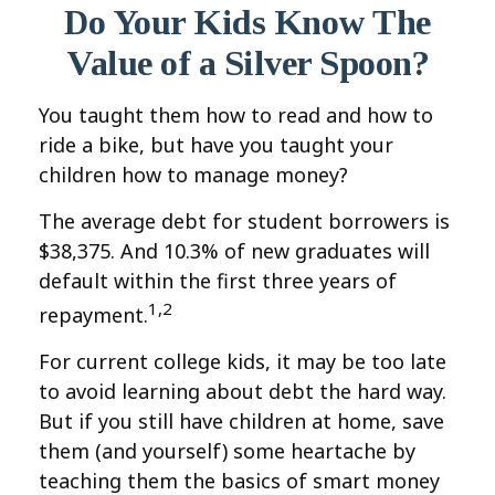
Do Your Kids Know The
Value of a Silver Spoon?
You taught them how to read and how to
ride a bike, but have you taught your
children how to manage money?
The average debt for student borrowers is
$38,375. And 10.3% of new graduates will
default within the first three years of
1,2
repayment.
For current college kids, it may be too late
to avoid learning about debt the hard way.
But if you still have children at home, save
them (and yourself) some heartache by
teaching them the basics of smart money