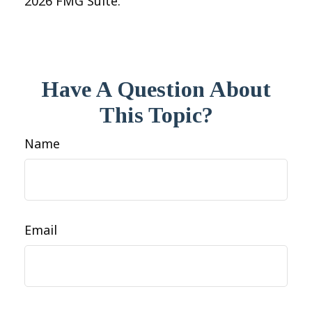
2026 FMG Suite.
Have A Question About
This Topic?
Name
Email