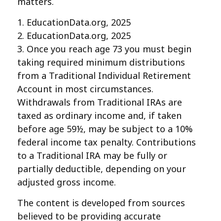
matters.
1. EducationData.org, 2025
2. EducationData.org, 2025
3. Once you reach age 73 you must begin
taking required minimum distributions
from a Traditional Individual Retirement
Account in most circumstances.
Withdrawals from Traditional IRAs are
taxed as ordinary income and, if taken
before age 59½, may be subject to a 10%
federal income tax penalty. Contributions
to a Traditional IRA may be fully or
partially deductible, depending on your
adjusted gross income.
The content is developed from sources
believed to be providing accurate