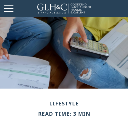
LIFESTYLE
READ TIME: 3 MIN