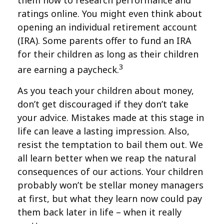
them how to research performance and
ratings online. You might even think about
opening an individual retirement account
(IRA). Some parents offer to fund an IRA
for their children as long as their children
3
are earning a paycheck.
As you teach your children about money,
don’t get discouraged if they don’t take
your advice. Mistakes made at this stage in
life can leave a lasting impression. Also,
resist the temptation to bail them out. We
all learn better when we reap the natural
consequences of our actions. Your children
probably won’t be stellar money managers
at first, but what they learn now could pay
them back later in life – when it really