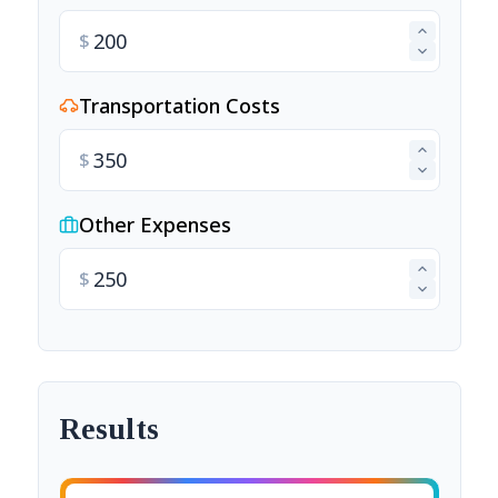
$
Transportation Costs
$
Other Expenses
$
Results