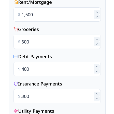
Rent/Mortgage
$
Groceries
$
Debt Payments
$
Insurance Payments
$
Utility Payments