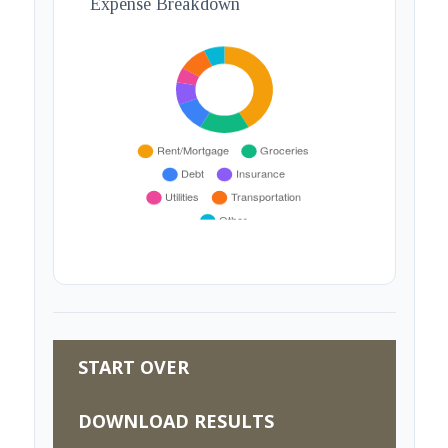
Expense Breakdown
START OVER
DOWNLOAD RESULTS