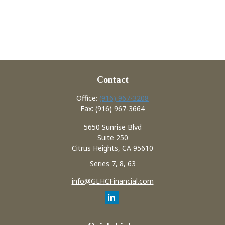
Contact
Office:
(916) 967-3208
Fax:
(916) 967-3664
5650 Sunrise Blvd
Suite 250
Citrus Heights,
CA
95610
Series 7, 8, 63
info@GLHCFinancial.com