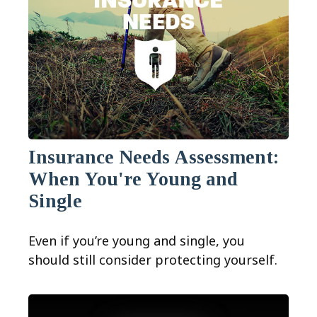
Insurance Needs Assessment:
When You're Young and
Single
Even if you’re young and single, you
should still consider protecting yourself.