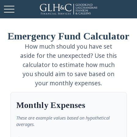
Emergency Fund Calculator
How much should you have set
aside for the unexpected? Use this
calculator to estimate how much
you should aim to save based on
your monthly expenses.
Monthly Expenses
These are example values based on hypothetical
averages.