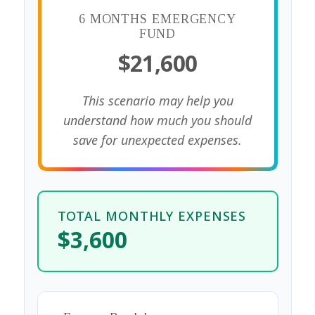
6 MONTHS EMERGENCY
FUND
$21,600
This scenario may help you
understand how much you should
save for unexpected expenses.
TOTAL MONTHLY EXPENSES
$3,600