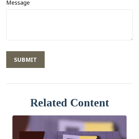
Message
Related Content