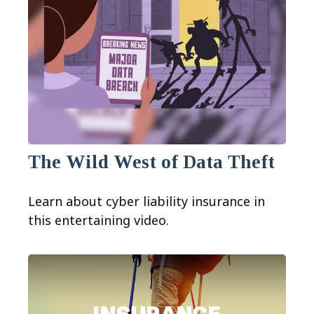
The Wild West of Data Theft
Learn about cyber liability insurance in
this entertaining video.