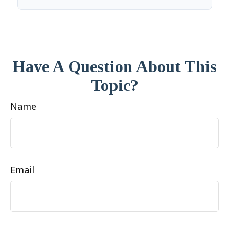
Have A Question About This
Topic?
Name
Email