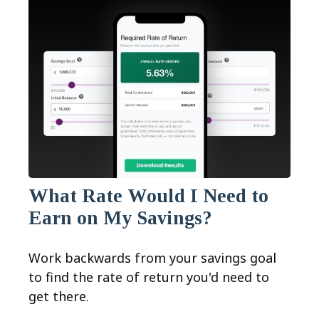
What Rate Would I Need to
Earn on My Savings?
Work backwards from your savings goal
to find the rate of return you'd need to
get there.