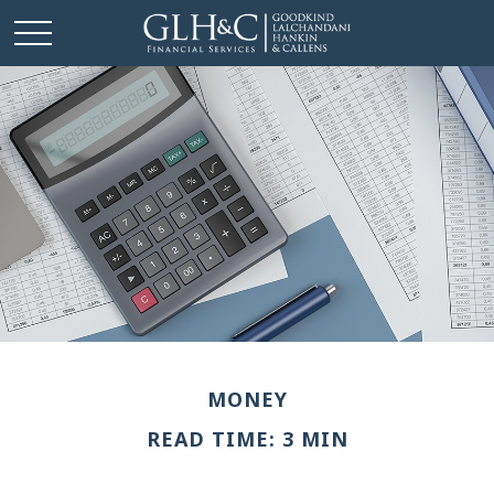
MONEY
READ TIME: 3 MIN