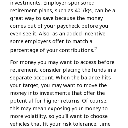
investments. Employer-sponsored
retirement plans, such as 401(k)s, can be a
great way to save because the money
comes out of your paycheck before you
even see it. Also, as an added incentive,
some employers offer to match a
2
percentage of your contributions.
For money you may want to access before
retirement, consider placing the funds in a
separate account. When the balance hits
your target, you may want to move the
money into investments that offer the
potential for higher returns. Of course,
this may mean exposing your money to
more volatility, so you’ll want to choose
vehicles that fit your risk tolerance, time