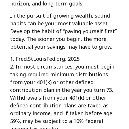
horizon, and long-term goals.
In the pursuit of growing wealth, sound
habits can be your most valuable asset.
Develop the habit of “paying yourself first”
today. The sooner you begin, the more
potential your savings may have to grow.
1. Fred.StLouisFed.org, 2025
2. In most circumstances, you must begin
taking required minimum distributions
from your 401(k) or other defined
contribution plan in the year you turn 73.
Withdrawals from your 401(k) or other
defined contribution plans are taxed as
ordinary income, and if taken before age
59½, may be subject to a 10% federal
income tax penalty.