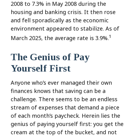
2008 to 7.3% in May 2008 during the
housing and banking crisis. It then rose
and fell sporadically as the economic
environment appeared to stabilize. As of
1
March 2025, the average rate is 3.9%.
The Genius of Pay
Yourself First
Anyone who’s ever managed their own
finances knows that saving can be a
challenge. There seems to be an endless
stream of expenses that demand a piece
of each month’s paycheck. Herein lies the
genius of paying yourself first: you get the
cream at the top of the bucket, and not