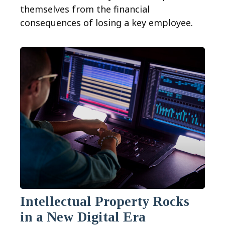
themselves from the financial
consequences of losing a key employee.
Intellectual Property Rocks
in a New Digital Era