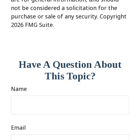
not be considered a solicitation for the
purchase or sale of any security. Copyright
2026 FMG Suite.
Have A Question About
This Topic?
Name
Email