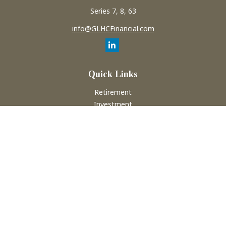
Series 7, 8, 63
info@GLHCFinancial.com
Quick Links
Retirement
Investment
Estate
Insurance
Tax
Money
Lifestyle
Latest Articles
All Videos
All Calculators
Check the background of your financial professional on