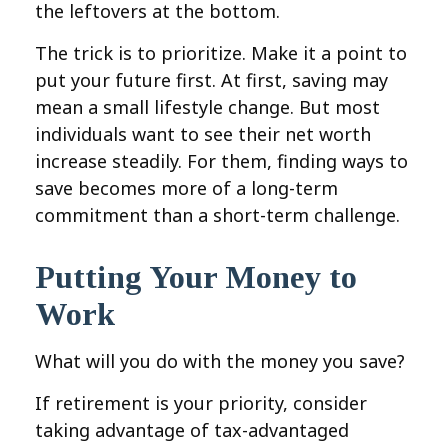
the leftovers at the bottom.
The trick is to prioritize. Make it a point to
put your future first. At first, saving may
mean a small lifestyle change. But most
individuals want to see their net worth
increase steadily. For them, finding ways to
save becomes more of a long-term
commitment than a short-term challenge.
Putting Your Money to
Work
What will you do with the money you save?
If retirement is your priority, consider
taking advantage of tax-advantaged