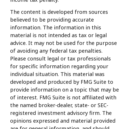
The content is developed from sources
believed to be providing accurate
information. The information in this
material is not intended as tax or legal
advice. It may not be used for the purpose
of avoiding any federal tax penalties.
Please consult legal or tax professionals
for specific information regarding your
individual situation. This material was
developed and produced by FMG Suite to
provide information on a topic that may be
of interest. FMG Suite is not affiliated with
the named broker-dealer, state- or SEC-
registered investment advisory firm. The
opinions expressed and material provided
are for general information, and should