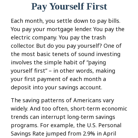
Pay Yourself First
Each month, you settle down to pay bills.
You pay your mortgage lender. You pay the
electric company. You pay the trash
collector. But do you pay yourself? One of
the most basic tenets of sound investing
involves the simple habit of “paying
yourself first” – in other words, making
your first payment of each month a
deposit into your savings account.
The saving patterns of Americans vary
widely. And too often, short-term economic
trends can interrupt long-term savings
programs. For example, the U.S. Personal
Savings Rate jumped from 2.9% in April