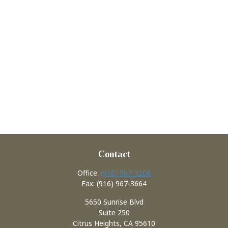
Contact
Office:
(916) 967-3208
Fax:
(916) 967-3664
5650 Sunrise Blvd
Suite 250
Citrus Heights,
CA
95610