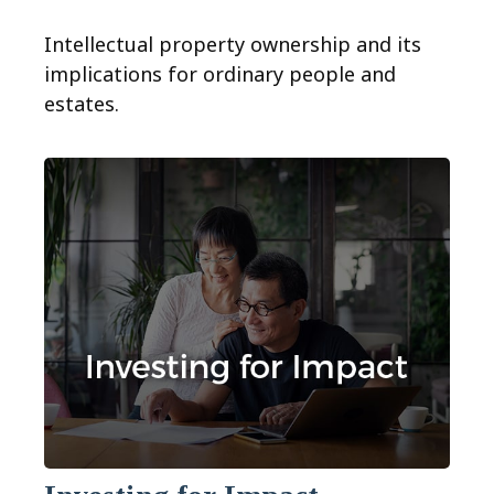
Intellectual property ownership and its
implications for ordinary people and
estates.