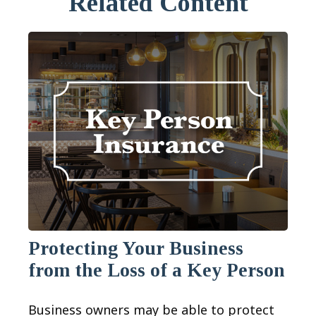
Related Content
Protecting Your Business
from the Loss of a Key Person
Business owners may be able to protect