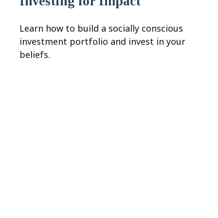
Investing for Impact
Learn how to build a socially conscious
investment portfolio and invest in your
beliefs.