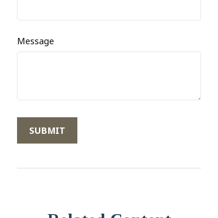
Message