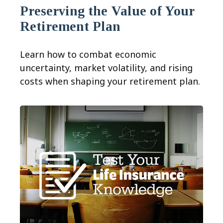
Preserving the Value of Your
Retirement Plan
Learn how to combat economic
uncertainty, market volatility, and rising
costs when shaping your retirement plan.