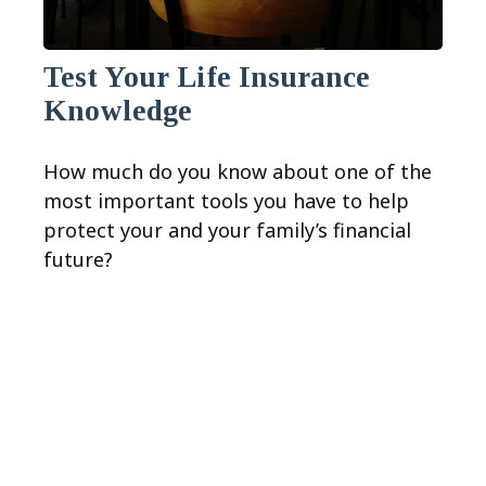
Test Your Life Insurance
Knowledge
How much do you know about one of the
most important tools you have to help
protect your and your family’s financial
future?