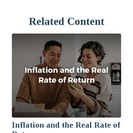
Related Content
Inflation and the Real Rate of