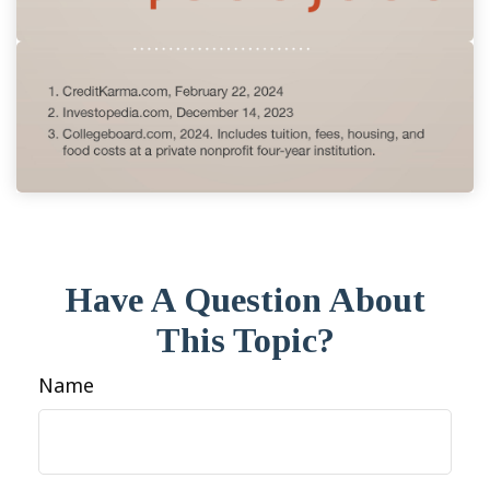
Have A Question About
This Topic?
Name