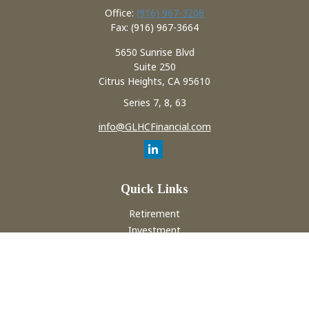
Office:
(916) 967-3208
Fax:
(916) 967-3664
5650 Sunrise Blvd
Suite 250
Citrus Heights,
CA
95610
Series 7, 8, 63
info@GLHCFinancial.com
Quick Links
Retirement
Investment
Estate
Insurance
Tax
Money