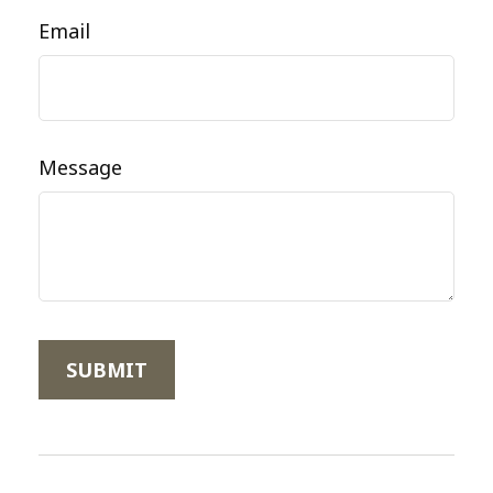
Email
Message