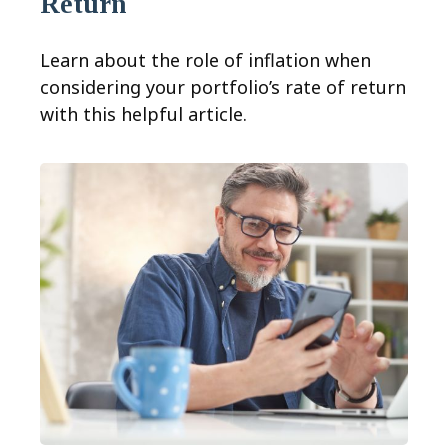
Return
Learn about the role of inflation when
considering your portfolio’s rate of return
with this helpful article.