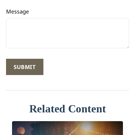
Message
Related Content