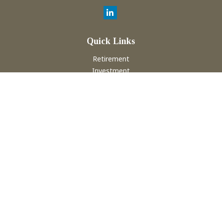
Quick Links
Retirement
Investment
Estate
Insurance
Tax
Money
Lifestyle
Latest Articles
All Videos
All Calculators
Check the background of your financial professional on
FINRA's
BrokerCheck
.
The content is developed from sources believed to be