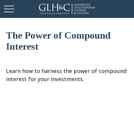
The Power of Compound
Interest
Learn how to harness the power of compound
interest for your investments.