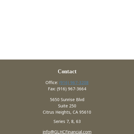
Contact
Office:
(916) 967-3208
Fax:
(916) 967-3664
5650 Sunrise Blvd
Suite 250
Citrus Heights,
CA
95610
Series 7, 8, 63
info@GLHCFinancial.com