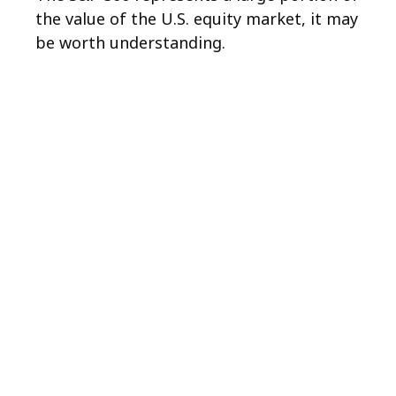
the value of the U.S. equity market, it may
be worth understanding.