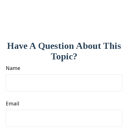
Have A Question About This
Topic?
Name
Email