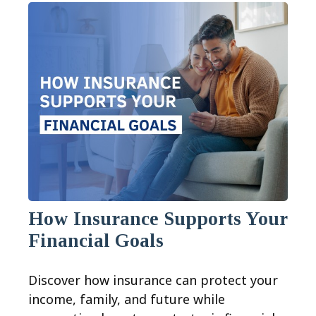
How Insurance Supports Your
Financial Goals
Discover how insurance can protect your
income, family, and future while