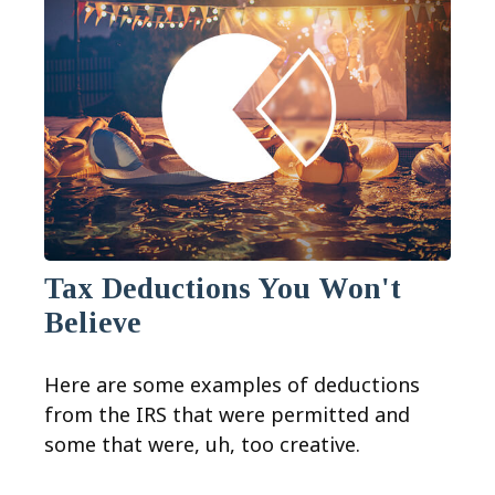
Tax Deductions You Won't
Believe
Here are some examples of deductions
from the IRS that were permitted and
some that were, uh, too creative.