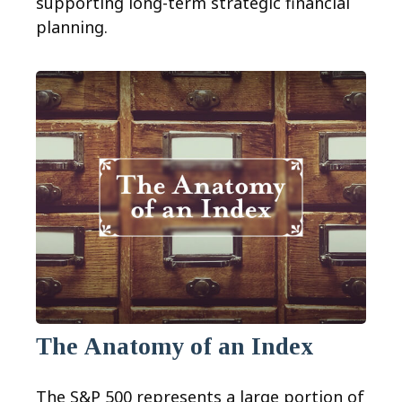
supporting long-term strategic financial
planning.
The Anatomy of an Index
The S&P 500 represents a large portion of