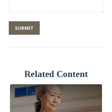
Related Content