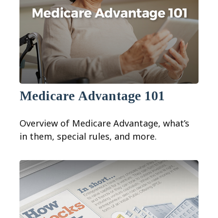
Medicare Advantage 101
Overview of Medicare Advantage, what’s
in them, special rules, and more.