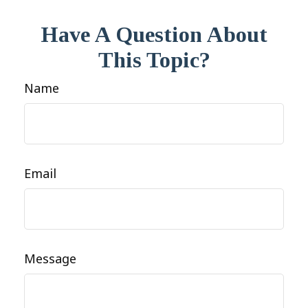
Have A Question About
This Topic?
Name
Email
Message