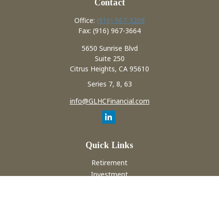
Contact
Office:
(916) 967-3208
Fax:
(916) 967-3664
5650 Sunrise Blvd
Suite 250
Citrus Heights,
CA
95610
Series 7, 8, 63
info@GLHCFinancial.com
Quick Links
Retirement
Investment
Estate
Insurance
Tax