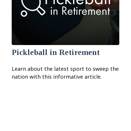
Pickleball in Retirement
Learn about the latest sport to sweep the
nation with this informative article.