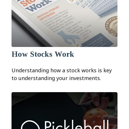
How Stocks Work
Understanding how a stock works is key
to understanding your investments.