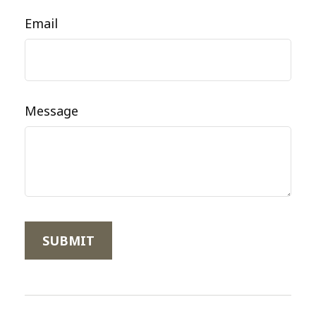
Email
Message