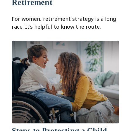
Retirement
For women, retirement strategy is a long
race. It’s helpful to know the route.
Steps to Protecting a Child