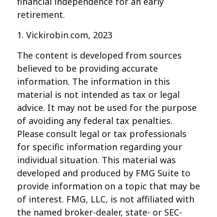
financial independence for an early
retirement.
1. Vickirobin.com, 2023
The content is developed from sources
believed to be providing accurate
information. The information in this
material is not intended as tax or legal
advice. It may not be used for the purpose
of avoiding any federal tax penalties.
Please consult legal or tax professionals
for specific information regarding your
individual situation. This material was
developed and produced by FMG Suite to
provide information on a topic that may be
of interest. FMG, LLC, is not affiliated with
the named broker-dealer, state- or SEC-