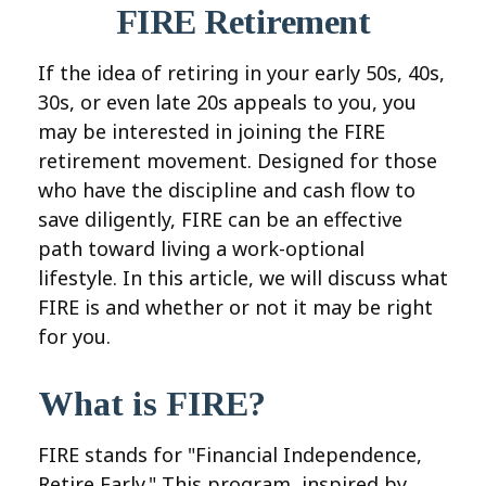
FIRE Retirement
If the idea of retiring in your early 50s, 40s,
30s, or even late 20s appeals to you, you
may be interested in joining the FIRE
retirement movement. Designed for those
who have the discipline and cash flow to
save diligently, FIRE can be an effective
path toward living a work-optional
lifestyle. In this article, we will discuss what
FIRE is and whether or not it may be right
for you.
What is FIRE?
FIRE stands for "Financial Independence,
Retire Early." This program, inspired by