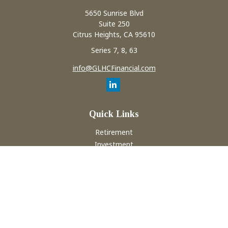
5650 Sunrise Blvd
Suite 250
Citrus Heights,
CA
95610
Series 7, 8, 63
info@GLHCFinancial.com
Quick Links
Retirement
Investment
Estate
Insurance
Tax
Money
Lifestyle
Latest Articles