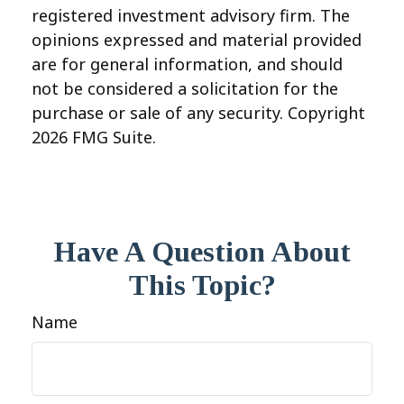
registered investment advisory firm. The
opinions expressed and material provided
are for general information, and should
not be considered a solicitation for the
purchase or sale of any security. Copyright
2026 FMG Suite.
Have A Question About
This Topic?
Name