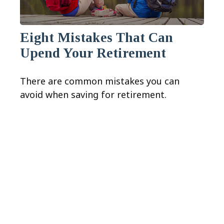
Eight Mistakes That Can
Upend Your Retirement
There are common mistakes you can
avoid when saving for retirement.