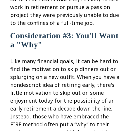
work in retirement or pursue a passion
project they were previously unable to due
to the confines of a full-time job.
Consideration #3: You'll Want
a "Why"
Like many financial goals, it can be hard to
find the motivation to skip dinners out or
splurging on a new outfit. When you have a
nondescript idea of retiring early, there's
little motivation to skip out on some
enjoyment today for the possibility of an
early retirement a decade down the line.
Instead, those who have embraced the
FIRE method often put a “why” to their