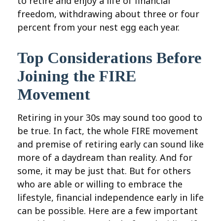
to retire and enjoy a life of financial
freedom, withdrawing about three or four
percent from your nest egg each year.
Top Considerations Before
Joining the FIRE
Movement
Retiring in your 30s may sound too good to
be true. In fact, the whole FIRE movement
and premise of retiring early can sound like
more of a daydream than reality. And for
some, it may be just that. But for others
who are able or willing to embrace the
lifestyle, financial independence early in life
can be possible. Here are a few important