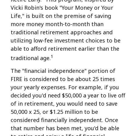
Vicki Robin's book "Your Money or Your
Life," is built on the premise of saving
more money month-to-month than
traditional retirement approaches and
utilizing low-fee investment choices to be
able to afford retirement earlier than the
1
traditional age.
The "financial independence" portion of
FIRE is considered to be about 25 times
your yearly expenses. For example, if you
decided you'd need $50,000 a year to live off
of in retirement, you would need to save
50,000 x 25, or $1.25 million to be
considered financially independent. Once
that number has been met, you'd be able