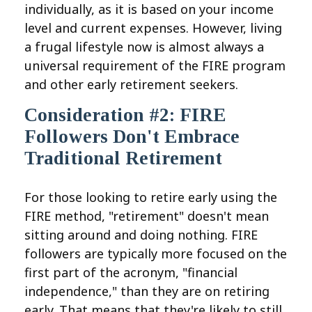
individually, as it is based on your income
level and current expenses. However, living
a frugal lifestyle now is almost always a
universal requirement of the FIRE program
and other early retirement seekers.
Consideration #2: FIRE
Followers Don't Embrace
Traditional Retirement
For those looking to retire early using the
FIRE method, "retirement" doesn't mean
sitting around and doing nothing. FIRE
followers are typically more focused on the
first part of the acronym, "financial
independence," than they are on retiring
early. That means that they're likely to still