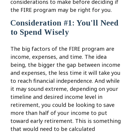
considerations to make before deciding if
the FIRE program may be right for you.
Consideration #1: You'll Need
to Spend Wisely
The big factors of the FIRE program are
income, expenses, and time. The idea
being, the bigger the gap between income
and expenses, the less time it will take you
to reach financial independence. And while
it may sound extreme, depending on your
timeline and desired income level in
retirement, you could be looking to save
more than half of your income to put
toward early retirement. This is something
that would need to be calculated