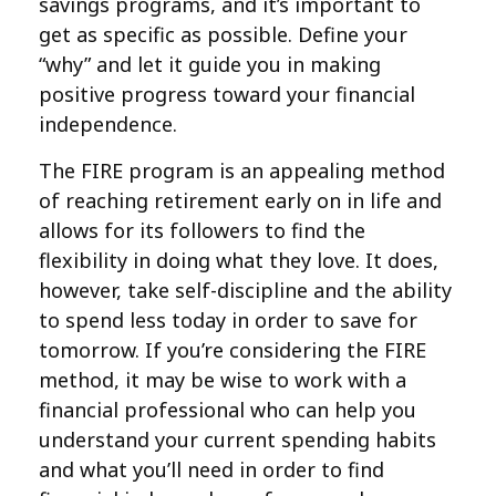
savings programs, and it’s important to
get as specific as possible. Define your
“why” and let it guide you in making
positive progress toward your financial
independence.
The FIRE program is an appealing method
of reaching retirement early on in life and
allows for its followers to find the
flexibility in doing what they love. It does,
however, take self-discipline and the ability
to spend less today in order to save for
tomorrow. If you’re considering the FIRE
method, it may be wise to work with a
financial professional who can help you
understand your current spending habits
and what you’ll need in order to find