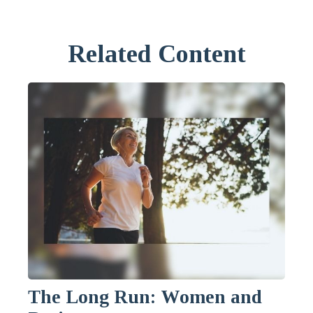
Related Content
The Long Run: Women and