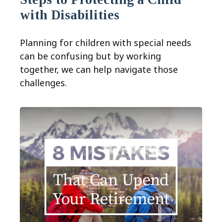
with Disabilities
Planning for children with special needs
can be confusing but by working
together, we can help navigate those
challenges.