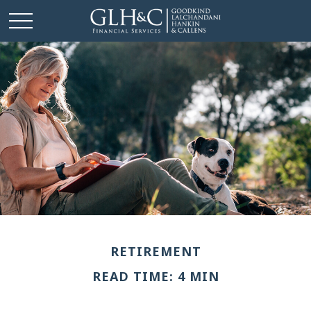
RETIREMENT
READ TIME: 4 MIN