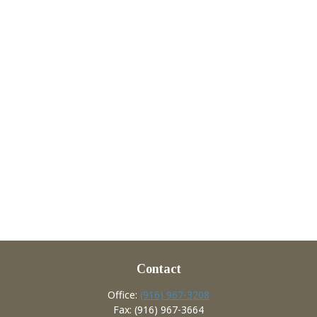
Contact
Office:
(916) 967-3208
Fax:
(916) 967-3664