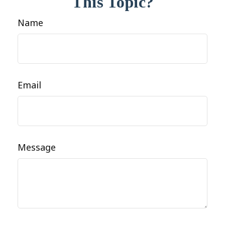
This Topic?
Name
Email
Message