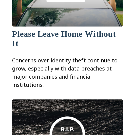
Please Leave Home Without
It
Concerns over identity theft continue to
grow, especially with data breaches at
major companies and financial
institutions.