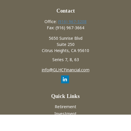
Contact
Office:
(916) 967-3208
Fax:
(916) 967-3664
5650 Sunrise Blvd
Suite 250
Citrus Heights,
CA
95610
Series 7, 8, 63
info@GLHCFinancial.com
Quick Links
Retirement
Investment
Estate
Insurance