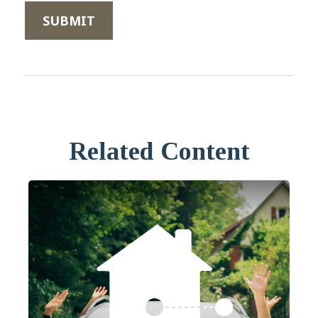
Related Content