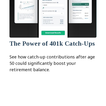
The Power of 401k Catch-Ups
See how catch-up contributions after age
50 could significantly boost your
retirement balance.