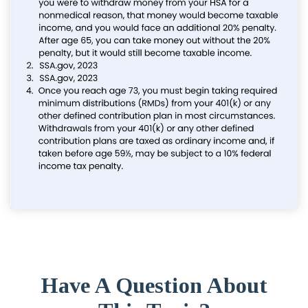
Have A Question About