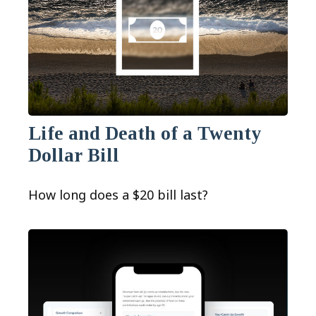
Life and Death of a Twenty
Dollar Bill
How long does a $20 bill last?