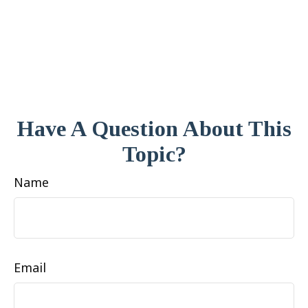
Have A Question About This
Topic?
Name
Email