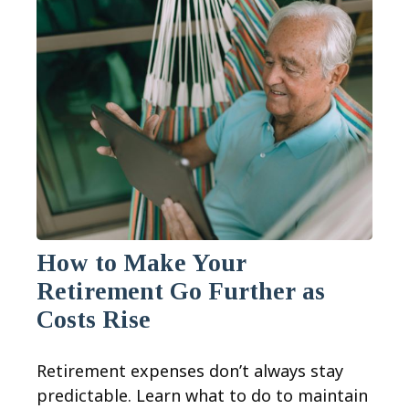
How to Make Your
Retirement Go Further as
Costs Rise
Retirement expenses don’t always stay
predictable. Learn what to do to maintain