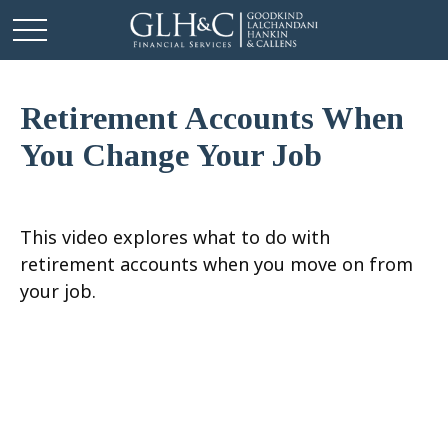
Retirement Accounts When
You Change Your Job
This video explores what to do with
retirement accounts when you move on from
your job.