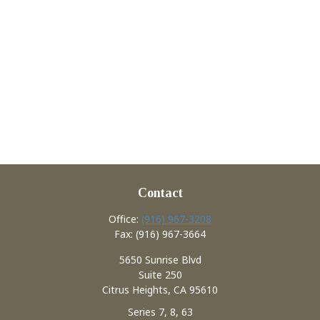
Contact
Office:
(916) 967-3208
Fax:
(916) 967-3664
5650 Sunrise Blvd
Suite 250
Citrus Heights,
CA
95610
Series 7, 8, 63