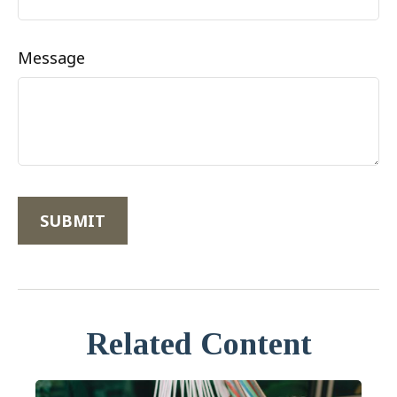
Message
Related Content