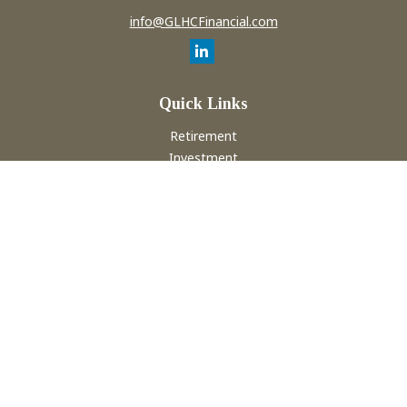
info@GLHCFinancial.com
Quick Links
Retirement
Investment
Estate
Insurance
Tax
Money
Lifestyle
Latest Articles
All Videos
All Calculators
Check the background of your financial professional on
FINRA's
BrokerCheck
.