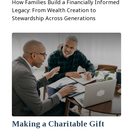
How Families Build a Financially Informed
Legacy: From Wealth Creation to
Stewardship Across Generations
Making a Charitable Gift