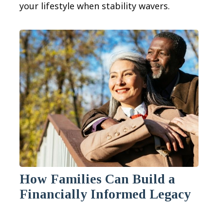
your lifestyle when stability wavers.
How Families Can Build a
Financially Informed Legacy