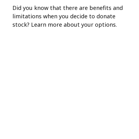
Did you know that there are benefits and
limitations when you decide to donate
stock? Learn more about your options.