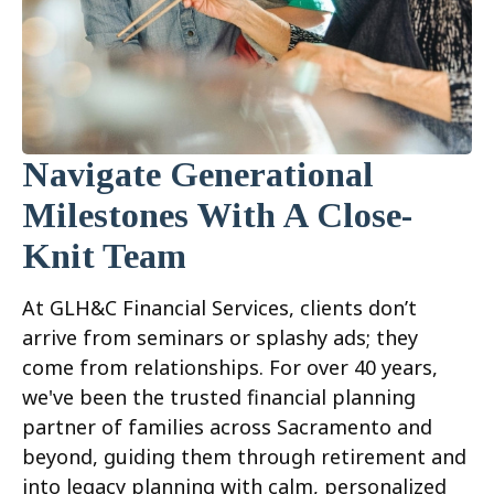
Navigate Generational
Milestones With A Close-
Knit Team
At GLH&C Financial Services, clients don’t
arrive from seminars or splashy ads; they
come from relationships. For over 40 years,
we've been the trusted financial planning
partner of families across Sacramento and
beyond, guiding them through retirement and
into legacy planning with calm, personalized