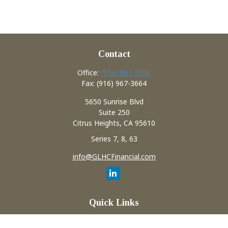
Contact
Office:
(916) 967-3208
Fax:
(916) 967-3664
5650 Sunrise Blvd
Suite 250
Citrus Heights,
CA
95610
Series 7, 8, 63
info@GLHCFinancial.com
Quick Links
Retirement