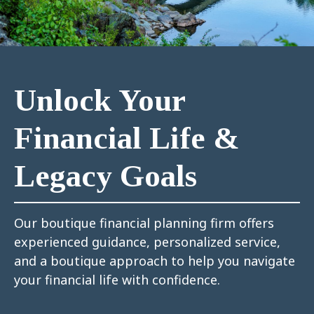
Unlock Your
Financial Life &
Legacy Goals
Our boutique financial planning firm offers
experienced guidance, personalized service,
and a boutique approach to help you navigate
your financial life with confidence.