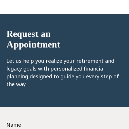
Request an
Appointment
Let us help you realize your retirement and
legacy goals with personalized financial
planning designed to guide you every step of
the way.
Name