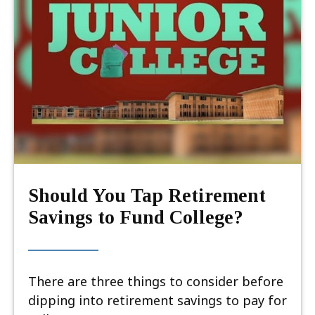
Should You Tap Retirement
Savings to Fund College?
There are three things to consider before
dipping into retirement savings to pay for