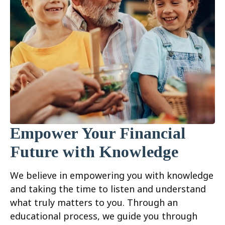
Empower Your Financial
Future with Knowledge
We believe in empowering you with knowledge
and taking the time to listen and understand
what truly matters to you. Through an
educational process, we guide you through