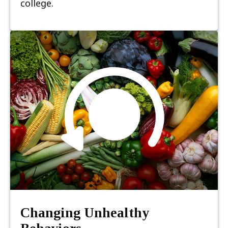
college.
Changing Unhealthy