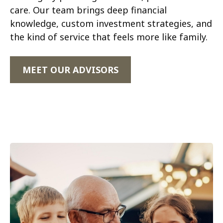
care. Our team brings deep financial
knowledge, custom investment strategies, and
the kind of service that feels more like family.
MEET OUR ADVISORS