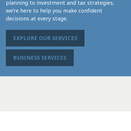
planning to investment and tax strategies,
we’re here to help you make confident
decisions at every stage.
EXPLORE OUR SERVICES
BUSINESS SERVICES