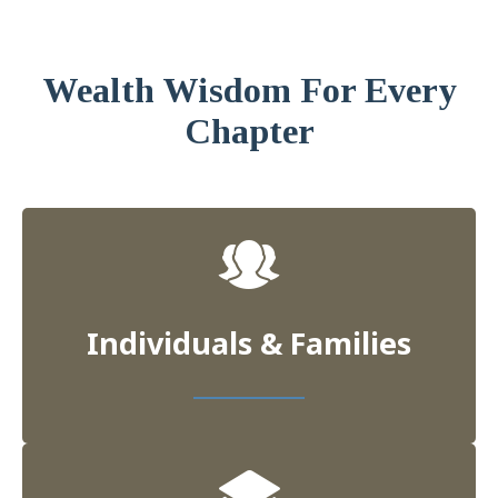
Wealth Wisdom For Every
Chapter
Individuals & Families