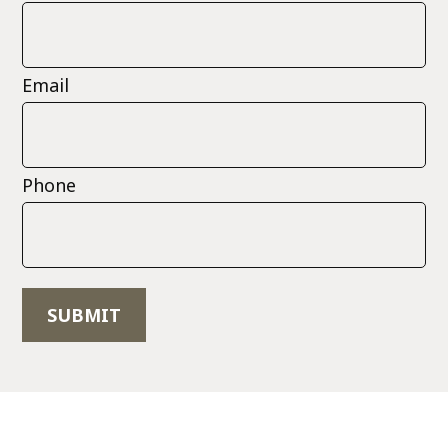
Email
Phone
SUBMIT