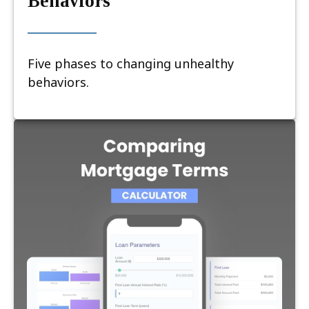
Behaviors
Five phases to changing unhealthy
behaviors.