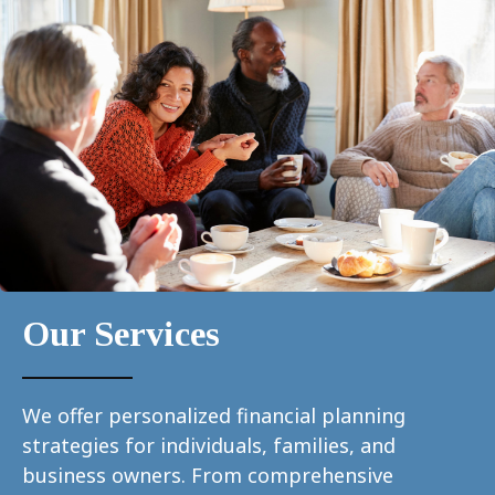
Our Services
We offer personalized financial planning
strategies for individuals, families, and
business owners. From comprehensive