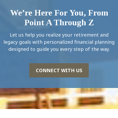
We’re Here For You, From
Point A Through Z
Let us help you realize your retirement and
legacy goals with personalized financial planning
designed to guide you every step of the way.
CONNECT WITH US