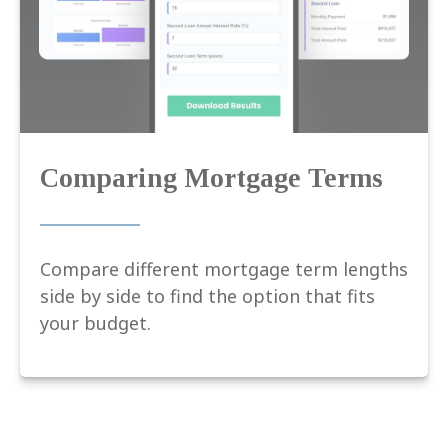
Comparing Mortgage Terms
Compare different mortgage term lengths
side by side to find the option that fits
your budget.