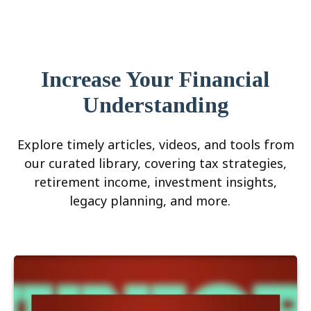
Increase Your Financial
Understanding
Explore timely articles, videos, and tools from
our curated library, covering tax strategies,
retirement income, investment insights,
legacy planning, and more.