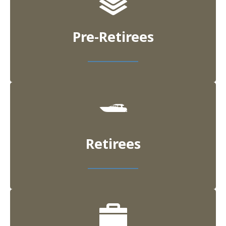
Pre-Retirees
Retirees