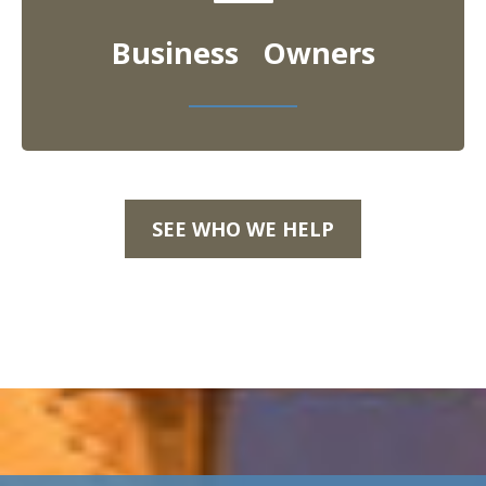
Business Owners
SEE WHO WE HELP