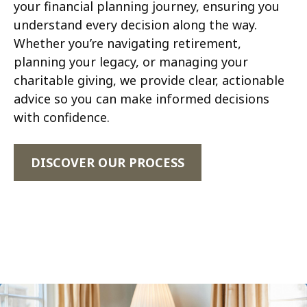
your financial planning journey, ensuring you
understand every decision along the way.
Whether you’re navigating retirement,
planning your legacy, or managing your
charitable giving, we provide clear, actionable
advice so you can make informed decisions
with confidence.
DISCOVER OUR PROCESS